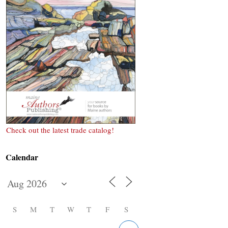
Check out the latest trade catalog!
Calendar
S
M
T
W
T
F
S