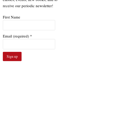
receive our periodic newsletter!
First Name
Email (required)
*
Constant
Contact
Use.
Please
leave
this
field
blank.