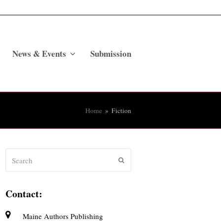
News & Events
Submission
Home
»
Fiction
Search
Submit
Contact:
Maine Authors Publishing