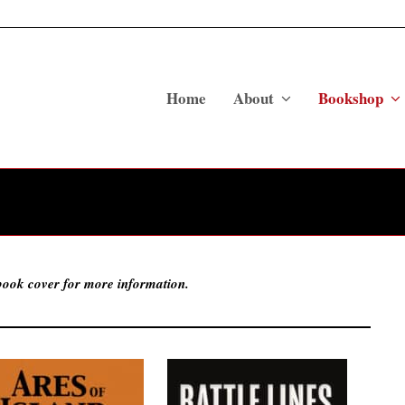
Home
About
Bookshop
 book cover for more information.