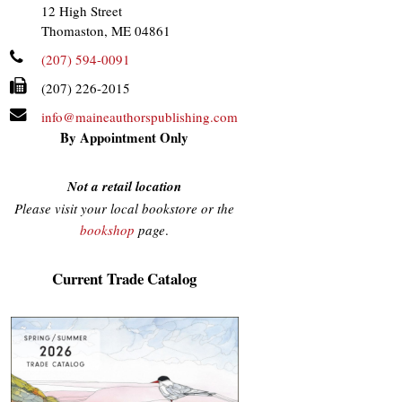
12 High Street
Thomaston, ME 04861
(207) 594-0091
(207) 226-2015
info@maineauthorspublishing.com
By Appointment Only
Not a retail location
Please visit your local bookstore or the
bookshop
page
.
Current Trade Catalog