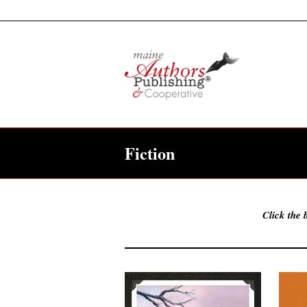
Fiction
Click the