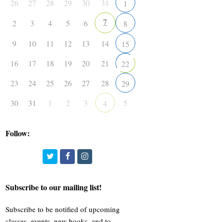
26
27
28
29
30
31
1
7
2
3
4
5
6
8
9
10
11
12
13
14
15
16
17
18
19
20
21
22
23
24
25
26
27
28
29
30
31
1
2
3
5
4
Follow:
Twitter
Facebook
Instagram
Subscribe to our mailing list!
Subscribe to be notified of upcoming
classes, events, new books, and to