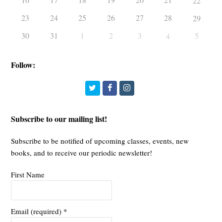
22
23
24
25
26
27
28
29
30
31
1
2
3
5
4
Follow:
Twitter
Facebook
Instagram
Subscribe to our mailing list!
Subscribe to be notified of upcoming classes, events, new
books, and to receive our periodic newsletter!
First Name
Email (required)
*