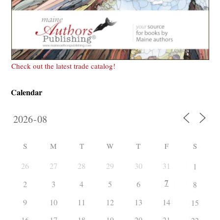
Check out the latest trade catalog!
Calendar
S
M
T
W
T
F
S
26
27
28
29
30
31
1
7
2
3
4
5
6
8
9
10
11
12
13
14
15
16
17
18
19
20
21