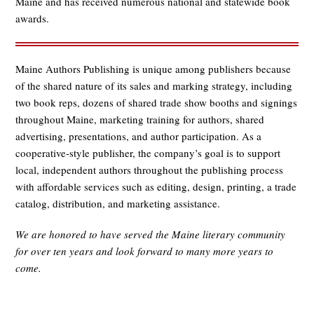
Maine and has received numerous national and statewide book
awards.
Maine Authors Publishing is unique among publishers because
of the shared nature of its sales and marking strategy, including
two book reps, dozens of shared trade show booths and signings
throughout Maine, marketing training for authors, shared
advertising, presentations, and author participation. As a
cooperative-style publisher, the company’s goal is to support
local, independent authors throughout the publishing process
with affordable services such as editing, design, printing, a trade
catalog, distribution, and marketing assistance.
We are honored to have served the Maine literary community
for over ten years and
look forward to many more years to
come.