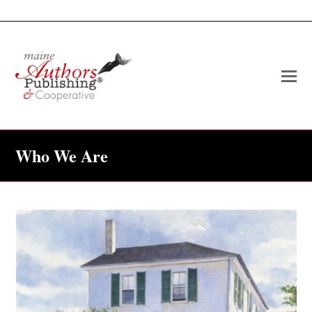
O
Mo
M
Who We Are