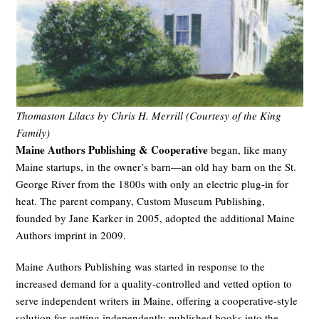
Thomaston Lilacs by Chris H. Merrill (Courtesy of the King
Family)
Maine Authors Publishing & Cooperative
began, like many
Maine startups, in the owner’s barn—an old hay barn on the St.
George River from the 1800s with only an electric plug-in for
heat. The parent company, Custom Museum Publishing,
founded by Jane Karker in 2005, adopted the additional Maine
Authors imprint in 2009.
Maine Authors Publishing was started in response to the
increased demand for a quality-controlled and vetted option to
serve independent writers in Maine, offering a cooperative-style
solution for getting independently published books into the