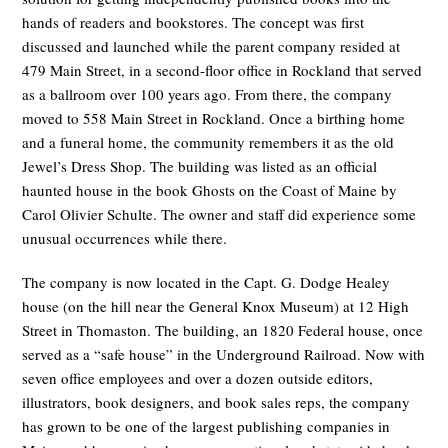
hands of readers and bookstores. The concept was first
discussed and launched while the parent company resided at
479 Main Street, in a second-floor office in Rockland that served
as a ballroom over 100 years ago. From there, the company
moved to 558 Main Street in Rockland. Once a birthing home
and a funeral home, the community remembers it as the old
Jewel’s Dress Shop. The building was listed as an official
haunted house in the book Ghosts on the Coast of Maine by
Carol Olivier Schulte. The owner and staff did experience some
unusual occurrences while there.
The company is now located in the Capt. G. Dodge Healey
house (on the hill near the General Knox Museum) at 12 High
Street in Thomaston. The building, an 1820 Federal house, once
served as a “safe house” in the Underground Railroad. Now with
seven office employees and over a dozen outside editors,
illustrators, book designers, and book sales reps, the company
has grown to be one of the largest publishing companies in