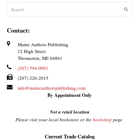
Search
Submit
Contact:
Maine Authors Publishing
12 High Street
Thomaston, ME 04861
(207) 594-0091
(207) 226-2015
info@maineauthorspublishing.com
By Appointment Only
Not a retail location
Please visit your local bookstore or the
bookshop
page
.
Current Trade Catalog