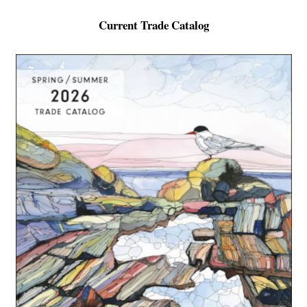
Current Trade Catalog