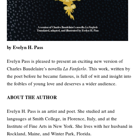
by Evelyn H. Pass
Evelyn Pass is pleased to present an exciting new version of
Charles Baudelaire’s novella
La Fanfarlo
. This work, written by
the poet before he became famous, is full of wit and insight into
the foibles of young love and deserves a wider audience.
ABOUT THE AUTHOR
Evelyn H. Pass is an artist and poet. She studied art and
languages at Smith College, in Florence, Italy, and at the
Institute of Fine Arts in New York. She lives with her husband in
Rockland, Maine, and Winter Park, Florida.