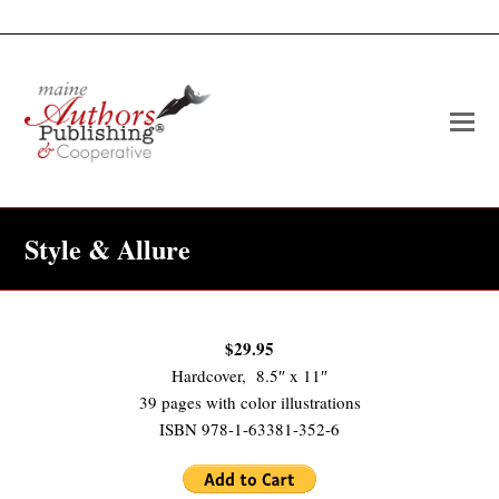
O
Mo
M
Style & Allure
$29.95
Hardcover, 8.5″ x 11″
39 pages with color illustrations
ISBN 978-1-63381-352-6