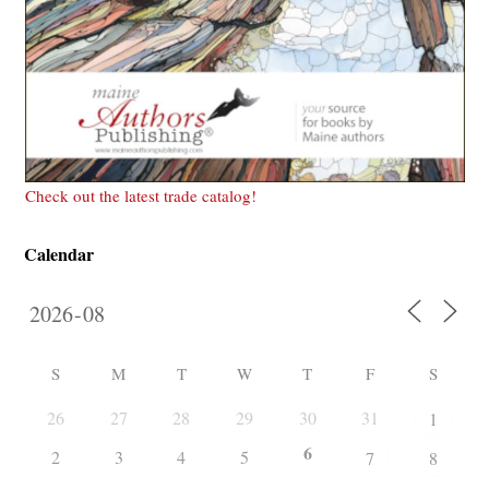
Check out the latest trade catalog!
Calendar
S
M
T
W
T
F
S
26
27
28
29
30
31
1
6
2
3
4
5
7
8