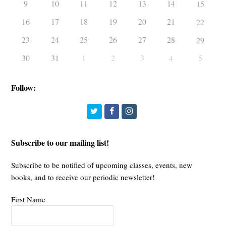
9
10
11
12
13
14
15
16
17
18
19
20
21
22
23
24
25
26
27
28
29
30
31
1
2
3
5
4
Follow:
Twitter
Facebook
Instagram
Subscribe to our mailing list!
Subscribe to be notified of upcoming classes, events, new
books, and to receive our periodic newsletter!
First Name