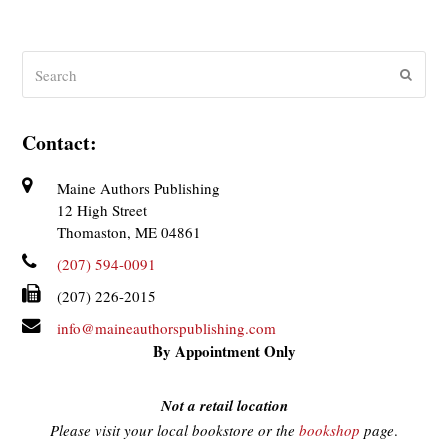
Search
Submit
Contact:
Maine Authors Publishing
12 High Street
Thomaston, ME 04861
(207) 594-0091
(207) 226-2015
info@maineauthorspublishing.com
By Appointment Only
Not a retail location
Please visit your local bookstore or the
bookshop
page
.