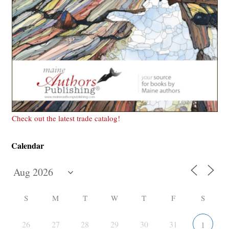
Check out the latest trade catalog!
Calendar
S
M
T
W
T
F
S
26
27
28
29
30
31
1