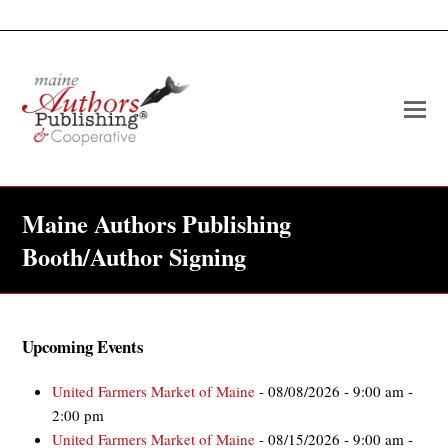
O
Mo
M
Maine Authors Publishing
Booth/Author Signing
Upcoming Events
United Farmers Market of Maine
- 08/08/2026 - 9:00 am -
2:00 pm
United Farmers Market of Maine
- 08/15/2026 - 9:00 am -