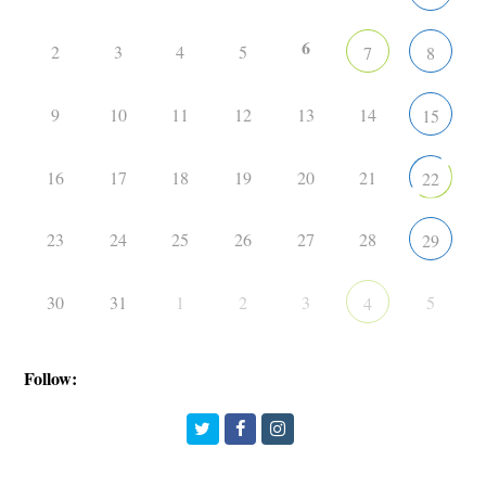
6
2
3
4
5
7
8
9
10
11
12
13
14
15
16
17
18
19
20
21
22
23
24
25
26
27
28
29
30
31
1
2
3
5
4
Follow:
Twitter
Facebook
Instagram