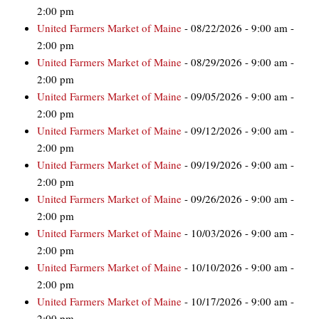
2:00 pm
United Farmers Market of Maine
- 08/22/2026 - 9:00 am -
2:00 pm
United Farmers Market of Maine
- 08/29/2026 - 9:00 am -
2:00 pm
United Farmers Market of Maine
- 09/05/2026 - 9:00 am -
2:00 pm
United Farmers Market of Maine
- 09/12/2026 - 9:00 am -
2:00 pm
United Farmers Market of Maine
- 09/19/2026 - 9:00 am -
2:00 pm
United Farmers Market of Maine
- 09/26/2026 - 9:00 am -
2:00 pm
United Farmers Market of Maine
- 10/03/2026 - 9:00 am -
2:00 pm
United Farmers Market of Maine
- 10/10/2026 - 9:00 am -
2:00 pm
United Farmers Market of Maine
- 10/17/2026 - 9:00 am -
2:00 pm