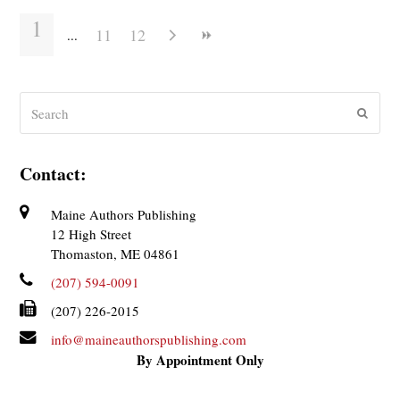
1
11
12
Search
Submit
Contact:
Maine Authors Publishing
12 High Street
Thomaston, ME 04861
(207) 594-0091
(207) 226-2015
info@maineauthorspublishing.com
By Appointment Only