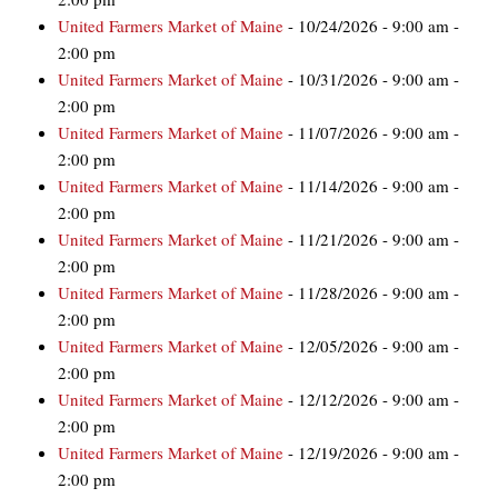
United Farmers Market of Maine
- 10/24/2026 - 9:00 am -
2:00 pm
United Farmers Market of Maine
- 10/31/2026 - 9:00 am -
2:00 pm
United Farmers Market of Maine
- 11/07/2026 - 9:00 am -
2:00 pm
United Farmers Market of Maine
- 11/14/2026 - 9:00 am -
2:00 pm
United Farmers Market of Maine
- 11/21/2026 - 9:00 am -
2:00 pm
United Farmers Market of Maine
- 11/28/2026 - 9:00 am -
2:00 pm
United Farmers Market of Maine
- 12/05/2026 - 9:00 am -
2:00 pm
United Farmers Market of Maine
- 12/12/2026 - 9:00 am -
2:00 pm
United Farmers Market of Maine
- 12/19/2026 - 9:00 am -
2:00 pm