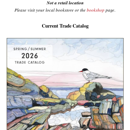
Not a retail location
Please visit your local bookstore or the
bookshop
page
.
Current Trade Catalog