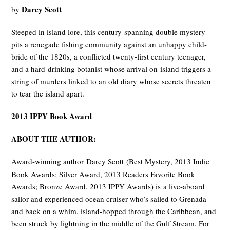
Darcy Scott
by
Steeped in island lore, this century-spanning double mystery
pits a renegade fishing community against an unhappy child-
bride of the 1820s, a conflicted twenty-first century teenager,
and a hard-drinking botanist whose arrival on-island triggers a
string of murders linked to an old diary whose secrets threaten
to tear the island apart.
2013 IPPY Book Award
ABOUT THE AUTHOR:
Award-winning author Darcy Scott
(Best Mystery, 2013 Indie
Book Awards; Silver Award, 2013 Readers Favorite Book
Awards; Bronze Award, 2013 IPPY Awards) is a live-aboard
sailor and experienced ocean cruiser who’s sailed to Grenada
and back on a whim, island-hopped through the Caribbean, and
been struck by lightning in the middle of the Gulf Stream. For