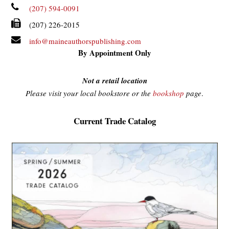
(207) 594-0091
(207) 226-2015
info@maineauthorspublishing.com
By Appointment Only
Not a retail location
Please visit your local bookstore or the
bookshop
page
.
Current Trade Catalog