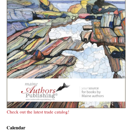
Check out the latest trade catalog!
Calendar