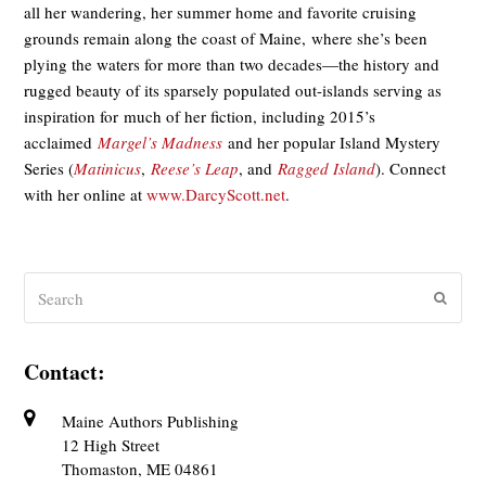
all her wandering, her summer home and favorite cruising
grounds remain along the coast of Maine, where she’s been
plying the waters for more than two decades—the history and
rugged beauty of its sparsely populated out-islands serving as
inspiration for much of her fiction, including 2015’s
acclaimed
Margel’s Madness
and her popular Island Mystery
Series (
Matinicus
,
Reese’s Leap
, and
Ragged Island
). Connect
with her online at
www.DarcyScott.net
.
Search
Submit
Contact:
Maine Authors Publishing
12 High Street
Thomaston, ME 04861