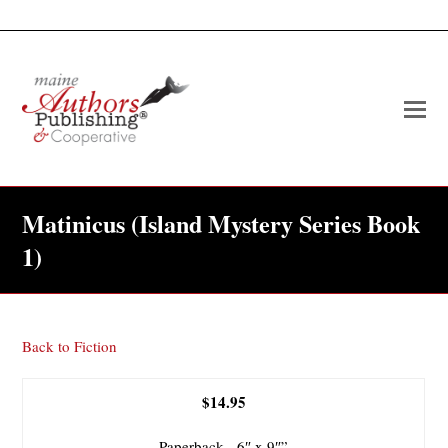
O
Mo
M
Matinicus (Island Mystery Series Book
1)
Back to Fiction
$14.95
Paperback, 6″ x 9″”