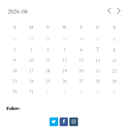
S
M
T
W
T
F
S
26
27
28
29
30
31
1
7
2
3
4
5
6
8
9
10
11
12
13
14
15
16
17
18
19
20
21
22
23
24
25
26
27
28
29
30
31
1
2
3
5
4
Follow:
Twitter
Facebook
Instagram