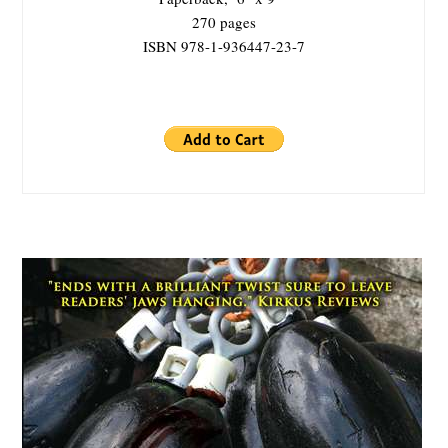
270 pages
ISBN 978-1-936447-23-7