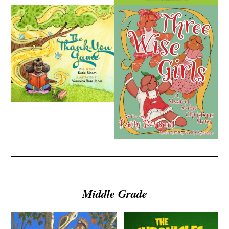
Middle Grade