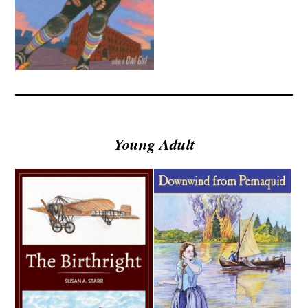
Young Adult