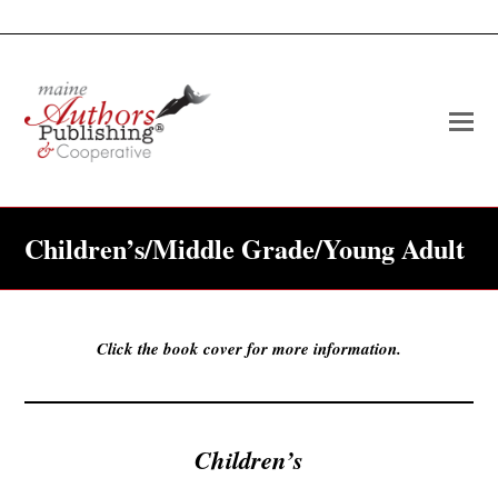
O
Mo
M
Children’s/Middle Grade/Young Adult
Click the book cover for more information.
Children’s