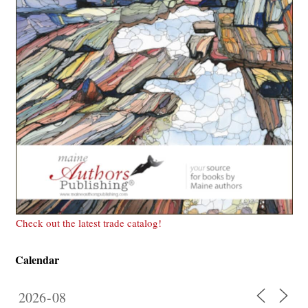
Check out the latest trade catalog!
Calendar