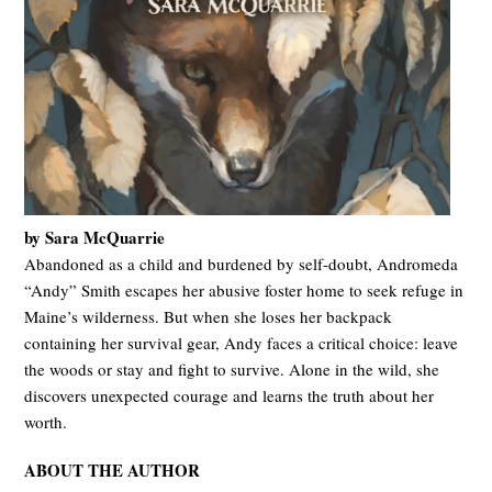
by Sara McQuarrie
Abandoned as a child and burdened by self-doubt, Andromeda
“Andy” Smith escapes her abusive foster home to seek refuge in
Maine’s wilderness. But when she loses her backpack
containing her survival gear, Andy faces a critical choice: leave
the woods or stay and fight to survive. Alone in the wild, she
discovers unexpected courage and learns the truth about her
worth.
ABOUT THE AUTHOR