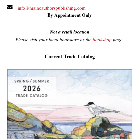
info@maineauthorspublishing.com
By Appointment Only
Not a retail location
Please visit your local bookstore or the
bookshop
page
.
Current Trade Catalog