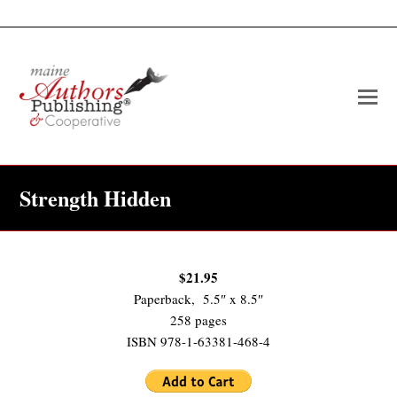
O
Mo
M
Strength Hidden
$21.95
Paperback, 5.5″ x 8.5″
258 pages
ISBN 978-1-63381-468-4