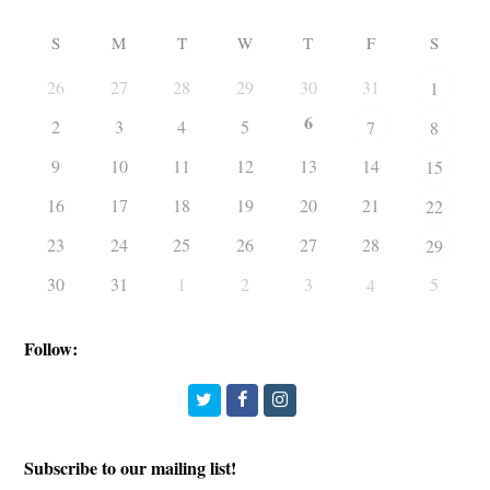
S
M
T
W
T
F
S
26
27
28
29
30
31
1
6
2
3
4
5
7
8
9
10
11
12
13
14
15
16
17
18
19
20
21
22
23
24
25
26
27
28
29
30
31
1
2
3
5
4
Follow:
Twitter
Facebook
Instagram
Subscribe to our mailing list!