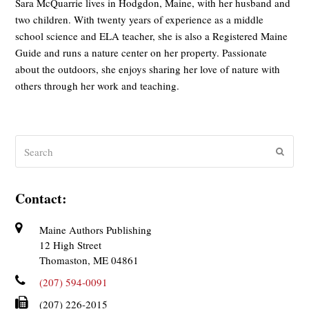
Sara McQuarrie lives in Hodgdon, Maine, with her husband and
two children. With twenty years of experience as a middle
school science and ELA teacher, she is also a Registered Maine
Guide and runs a nature center on her property. Passionate
about the outdoors, she enjoys sharing her love of nature with
others through her work and teaching.
Search
Submit
Contact:
Maine Authors Publishing
12 High Street
Thomaston, ME 04861
(207) 594-0091
(207) 226-2015