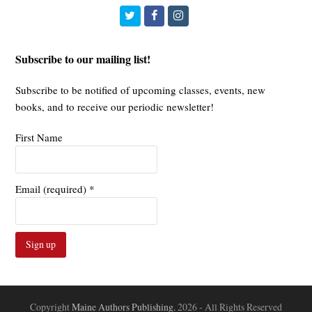
Twitter
Facebook
Instagram
Subscribe to our mailing list!
Subscribe to be notified of upcoming classes, events, new
books, and to receive our periodic newsletter!
First Name
Email (required)
*
Constant
Contact
Use.
Copyright
Maine Authors Publishing.
2026 - All Rights Reserved