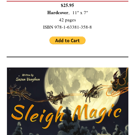
$25.95
Hardcover
, 11″ x 7″
42 pages
ISBN 978-1-63381-358-8