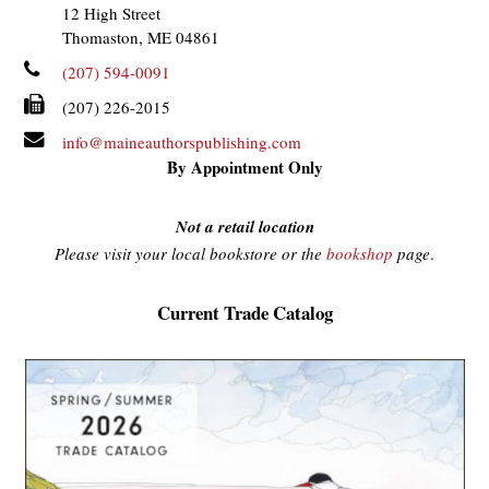
12 High Street
Thomaston, ME 04861
(207) 594-0091
(207) 226-2015
info@maineauthorspublishing.com
By Appointment Only
Not a retail location
Please visit your local bookstore or the
bookshop
page
.
Current Trade Catalog