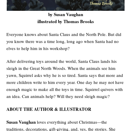
by Susan Vaughan
illustrated by Thomas Brooks
Everyone knows about Santa Claus and the North Pole. But did
you know there was a time long, long ago when Santa had no
elves to help him in his workshop?
After delivering toys around the world, Santa Claus lands his
sleigh in the Great North Woods. When the animals see him
yawn, Squirrel asks why he is so tired. Santa says that more and
more children write to him every year. One day he may not have
enough magic to make all the toys in time. Squirrel quivers with
an idea. Can animals help? Will they need sleigh magic?
ABOUT THE AUTHOR
& ILLUSTRATOR
Susan Vaughan
loves everything about Christmas—the
traditions, decorations, gift-giving, and, yes, the stories. She