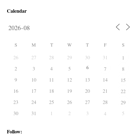
Calendar
S
M
T
W
T
F
S
26
27
28
29
30
31
1
6
2
3
4
5
7
8
9
10
11
12
13
14
15
16
17
18
19
20
21
22
23
24
25
26
27
28
29
30
31
1
2
3
5
4
Follow: