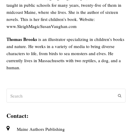
taught in public schools for many years, twenty-five of them in
midcoast Maine, where she lives. She is the author of sixteen
novels. This is her first children’s book. Website:
www.SleighMagicSusanVaughan.com
Thomas Brooks
is an illustrator specializing in children’s books
and nature. He works in a variety of media to bring diverse
characters to life, from birds to sea monsters and elves. He
currently lives in Massachusetts with two reptiles, a dog, and a
human.
Search
Submit
Contact:
Maine Authors Publishing