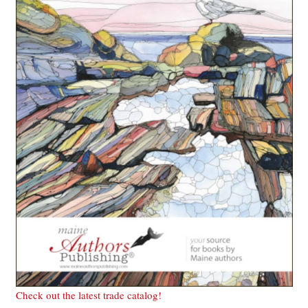
Check out the latest trade catalog!