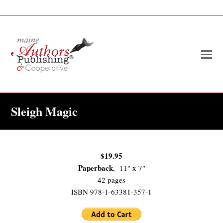
O
Mo
M
Sleigh Magic
$19.95
Paperback
, 11″ x 7″
42 pages
ISBN 978-1-63381-357-1