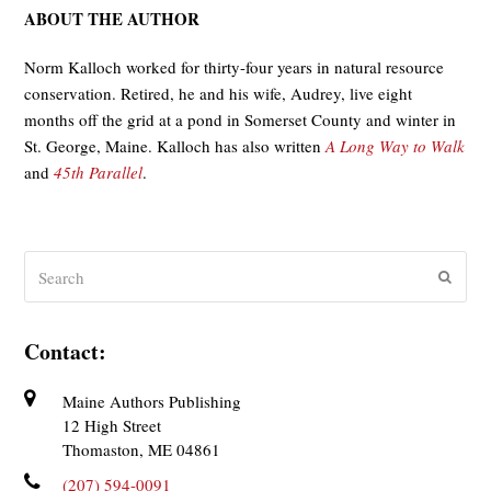
ABOUT THE AUTHOR
Norm Kalloch worked for thirty-four years in natural resource
conservation. Retired, he and his wife, Audrey, live eight
months off the grid at a pond in Somerset County and winter in
St. George, Maine. Kalloch has also written
A Long Way to Walk
and
45th Parallel
.
Search
Submit
Contact:
Maine Authors Publishing
12 High Street
Thomaston, ME 04861
(207) 594-0091