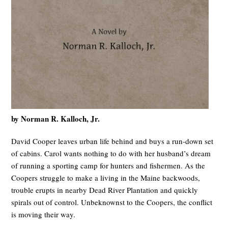
by Norman R. Kalloch, Jr.
David Cooper leaves urban life behind and buys a run-down set
of cabins. Carol wants nothing to do with her husband’s dream
of running a sporting camp for hunters and fishermen. As the
Coopers struggle to make a living in the Maine backwoods,
trouble erupts in nearby Dead River Plantation and quickly
spirals out of control. Unbeknownst to the Coopers, the conflict
is moving their way.