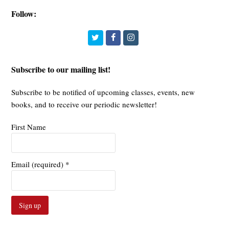
Follow:
Twitter
Facebook
Instagram
Subscribe to our mailing list!
Subscribe to be notified of upcoming classes, events, new
books, and to receive our periodic newsletter!
First Name
Email (required)
*
Constant