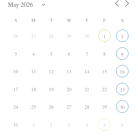
S
M
T
W
T
F
S
26
27
28
29
30
1
2
3
4
5
6
7
8
9
10
11
12
13
14
15
16
17
18
19
20
21
22
23
24
25
26
27
28
29
30
31
1
2
3
4
6
5