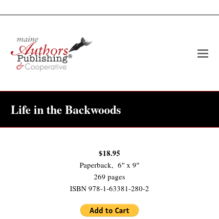
O
Mo
M
Life in the Backwoods
$18.95
Paperback, 6″ x 9″
269 pages
ISBN 978-1-63381-280-2