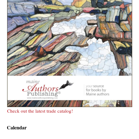
Check out the latest trade catalog!
Calendar