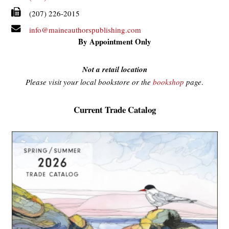
(207) 226-2015
info@maineauthorspublishing.com
By Appointment Only
Not a retail location
Please visit your local bookstore or the
bookshop
page
.
Current Trade Catalog