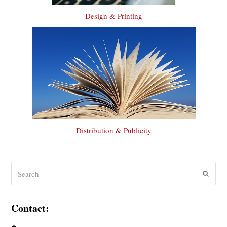
Design & Printing
Distribution & Publicity
Search
Submit
Contact: