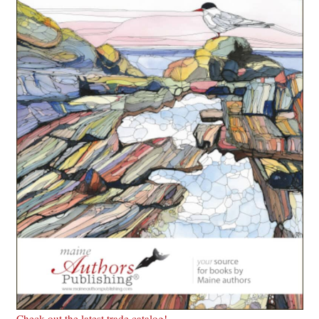
Check out the latest trade catalog!