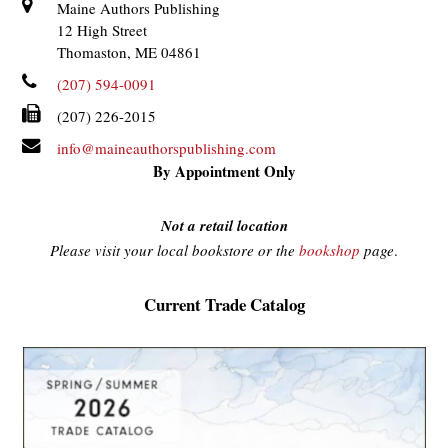
Maine Authors Publishing
12 High Street
Thomaston, ME 04861
(207) 594-0091
(207) 226-2015
info@maineauthorspublishing.com
By Appointment Only
Not a retail location
Please visit your local bookstore or the
bookshop
page
.
Current Trade Catalog