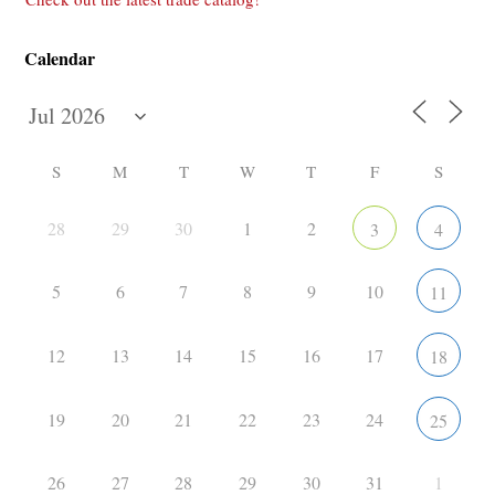
Calendar
S
M
T
W
T
F
S
28
29
30
1
2
3
4
5
6
7
8
9
10
11
12
13
14
15
16
17
18
19
20
21
22
23
24
25
26
27
28
29
30
31
1