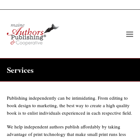
O
Mo
M
Services
Publishing independently can be intimidating. From editing to
book design to marketing, the best way to create a high quality
book is to enlist individuals experienced in each respective field.
We help independent authors publish affordably by taking
advantage of print technology that make small print runs less