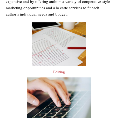
expensive and by offering authors a variety of cooperative-style
marketing opportunities and a la carte services to fit each
author’s individual needs and budget.
Editing