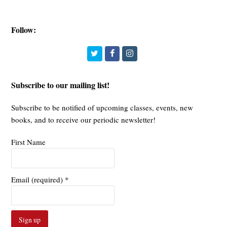
Follow:
Twitter
Facebook
Instagram
Subscribe to our mailing list!
Subscribe to be notified of upcoming classes, events, new
books, and to receive our periodic newsletter!
First Name
Email (required)
*