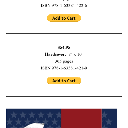
ISBN 978-1-63381-422-6
$54.95
Hardcover
, 8″ x 10″
365 pages
ISBN 978-1-63381-421-9