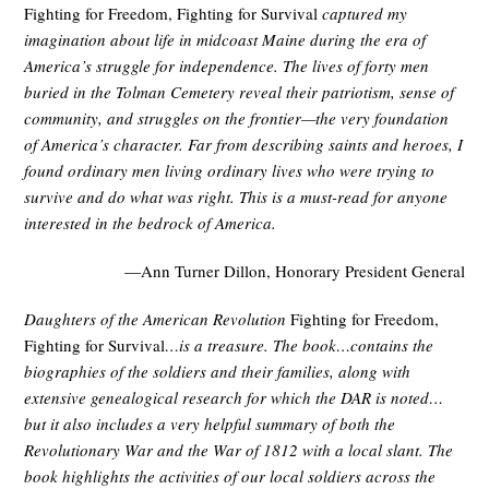
Fighting for Freedom, Fighting for Survival
captured my
imagination about life in midcoast Maine during the era of
America’s struggle for independence. The lives of forty men
buried in the Tolman Cemetery reveal their patriotism, sense of
community, and struggles on the frontier—the very foundation
of America’s character. Far from describing saints and heroes, I
found ordinary men living ordinary lives who were trying to
survive and do what was right. This is a must-read for anyone
interested in the bedrock of America.
—Ann Turner Dillon, Honorary President General
Daughters of the American Revolution
Fighting for Freedom,
Fighting for Survival
…is a treasure. The book…contains the
biographies of the soldiers and their families, along with
extensive genealogical research for which the DAR is noted…
but it also includes a very helpful summary of both the
Revolutionary War and the War of 1812 with a local slant. The
book highlights the activities of our local soldiers across the