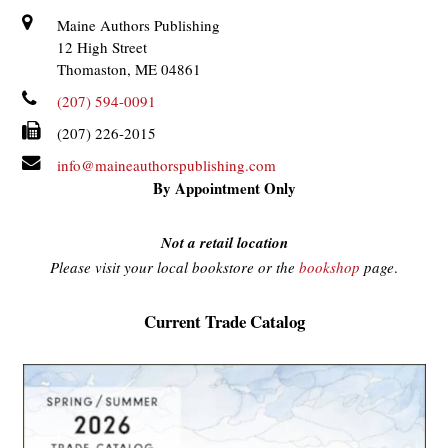
Maine Authors Publishing
12 High Street
Thomaston, ME 04861
(207) 594-0091
(207) 226-2015
info@maineauthorspublishing.com
By Appointment Only
Not a retail location
Please visit your local bookstore or the
bookshop
page
.
Current Trade Catalog