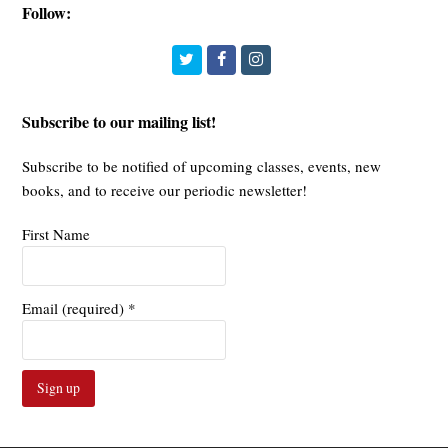
Follow:
Twitter
Facebook
Instagram
Subscribe to our mailing list!
Subscribe to be notified of upcoming classes, events, new
books, and to receive our periodic newsletter!
First Name
Email (required)
*
Constant