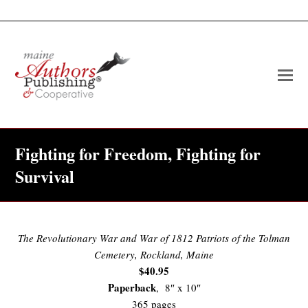
O
Mo
M
Fighting for Freedom, Fighting for
Survival
The Revolutionary War and War of 1812 Patriots of the Tolman
Cemetery, Rockland, Maine
$40.95
Paperback
, 8″ x 10″
365 pages