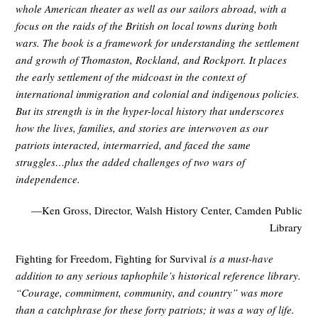
whole American theater as well as our sailors abroad, with a
focus on the raids of the British on local towns during both
wars. The book is a framework for understanding the settlement
and growth of Thomaston, Rockland, and Rockport. It places
the early settlement of the midcoast in the context of
international immigration and colonial and indigenous policies.
But its strength is in the hyper-local history that underscores
how the lives, families, and stories are interwoven as our
patriots interacted, intermarried, and faced the same
struggles…plus the added challenges of two wars of
independence.
—Ken Gross, Director, Walsh History Center, Camden Public
Library
Fighting for Freedom, Fighting for Survival
is a must-have
addition to any serious taphophile’s historical reference library.
“Courage, commitment, community, and country” was more
than a catchphrase for these forty patriots; it was a way of life.