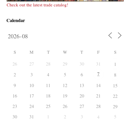
Check out the latest trade catalog!
Calendar
S
M
T
W
T
F
S
26
27
28
29
30
31
1
7
2
3
4
5
6
8
9
10
11
12
13
14
15
16
17
18
19
20
21
22
23
24
25
26
27
28
29
30
31
1
2
3
5
4