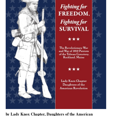
by Lady Knox Chapter, Daughters of the American