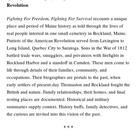
Revolution
Fighting For Freedom, Fighting For Survival
recounts a unique
place and period of Maine history as told through the lives of
real people interred in one small cemetery in Rockland, Maine.
Patriots of the American Revolution served from Lexington to
Long Island, Quebec City to Saratoga. Sons in the War of 1812
battled trade wars, smugglers, and privateers with firefights in
Rockland Harbor and a standoff in Camden. These men come to
life through details of their families, community, and
occupations. Their biographies are portals to the past, when
early settlers of present-day Thomaston and Rockland fought the
British and nature. Family relationships, their homes, and final
resting places are documented. Historical and military
summaries supply context. History buffs, family detectives, and
the curious are invited into this vision of the past.
* * *