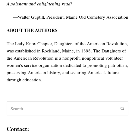
A poignant and enlightening read!
—Walter Guptill, President, Maine Old Cemetery Association
ABOUT THE AUTHORS
The Lady Knox Chapter, Daughters of the American Revolution,
was established in Rockland, Maine, in 1898. The Daughters of
the American Revolution is a nonprofit, nonpolitical volunteer
women’s service organization dedicated to promoting patriotism,
preserving American history, and securing America’s future
through education.
Search
Submit
Contact: