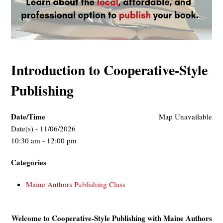
Introduction to Cooperative-Style
Publishing
Date/Time
Map Unavailable
Date(s) - 11/06/2026
10:30 am - 12:00 pm
Categories
Maine Authors Publishing Class
Welcome to Cooperative-Style Publishing with Maine Authors