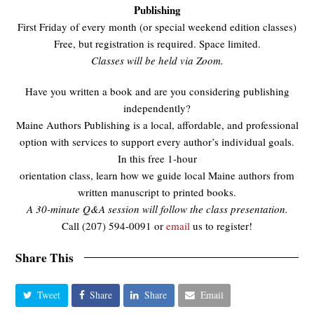
Publishing
First Friday of every month (or special weekend edition classes)
Free, but registration is required. Space limited.
Classes will be held via Zoom.
Have you written a book and are you considering publishing
independently?
Maine Authors Publishing is a local, affordable, and professional
option with services to support every author’s individual goals.
In this free 1-hour
orientation class, learn how we guide local Maine authors from
written manuscript to printed books.
A 30-minute Q&A session will follow the class presentation.
Call (207) 594-0091 or
email
us to register!
Share This
Tweet
Share
Share
Email