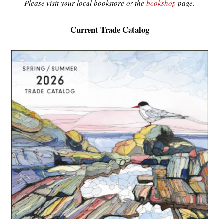
Please visit your local bookstore or the
bookshop
page
.
Current Trade Catalog