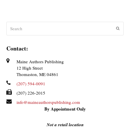
Search
Submit
Contact:
Maine Authors Publishing
12 High Street
Thomaston, ME 04861
(207) 594-0091
(207) 226-2015
info@maineauthorspublishing.com
By Appointment Only
Not a retail location