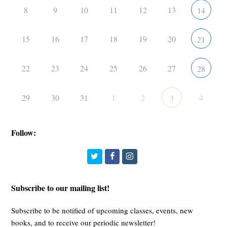
8
9
10
11
12
13
14
15
16
17
18
19
20
21
22
23
24
25
26
27
28
29
30
31
1
2
4
3
Follow:
Twitter
Facebook
Instagram
Subscribe to our mailing list!
Subscribe to be notified of upcoming classes, events, new
books, and to receive our periodic newsletter!