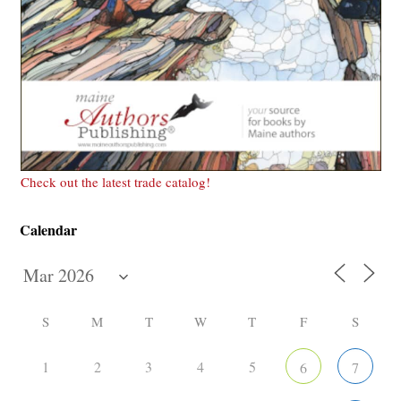
Check out the latest trade catalog!
Calendar
S
M
T
W
T
F
S
1
2
3
4
5
6
7