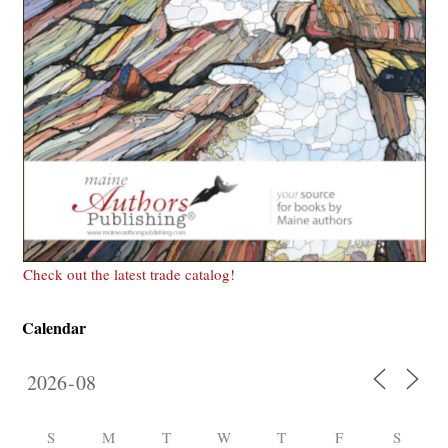
Check out the latest trade catalog!
Calendar
S
M
T
W
T
F
S