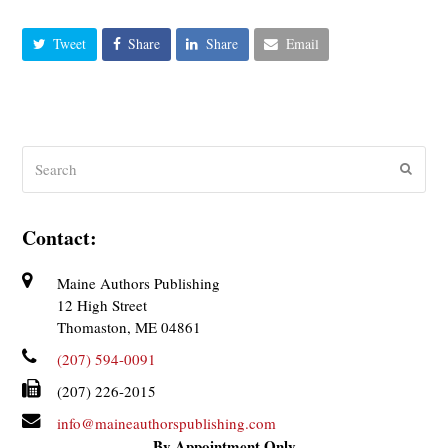
Tweet
Share
Share
Email
Search
Submit
Contact:
Maine Authors Publishing
12 High Street
Thomaston, ME 04861
(207) 594-0091
(207) 226-2015
info@maineauthorspublishing.com
By Appointment Only