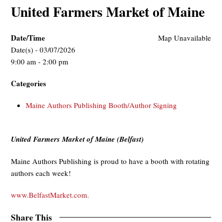
United Farmers Market of Maine
Date/Time
Map Unavailable
Date(s) - 03/07/2026
9:00 am - 2:00 pm
Categories
Maine Authors Publishing Booth/Author Signing
United Farmers Market of Maine (Belfast)
Maine Authors Publishing is proud to have a booth with rotating
authors each week!
www.BelfastMarket.com.
Share This