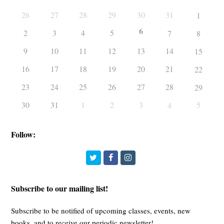
26
27
28
29
30
31
1
6
2
3
4
5
7
8
9
10
11
12
13
14
15
16
17
18
19
20
21
22
23
24
25
26
27
28
29
30
31
1
2
3
5
4
Follow:
Twitter
Facebook
Instagram
Subscribe to our mailing list!
Subscribe to be notified of upcoming classes, events, new
books, and to receive our periodic newsletter!