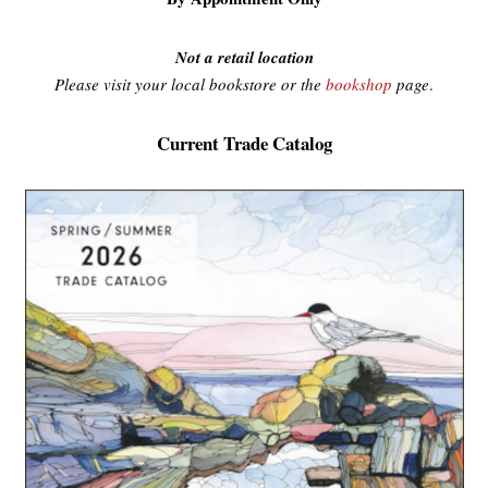
Not a retail location
Please visit your local bookstore or the
bookshop
page
.
Current Trade Catalog