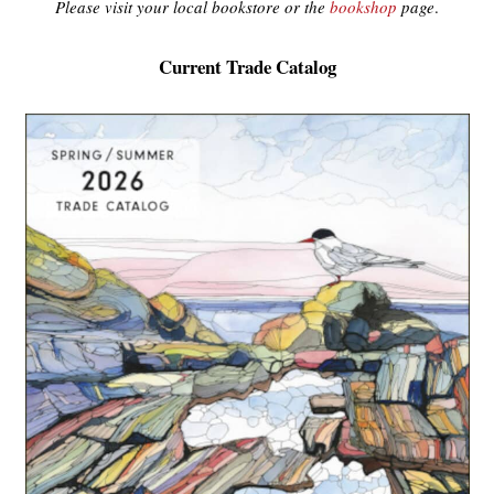
Please visit your local bookstore or the
bookshop
page
.
Current Trade Catalog