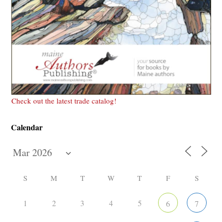
Check out the latest trade catalog!
Calendar
S
M
T
W
T
F
S
1
2
3
4
5
6
7