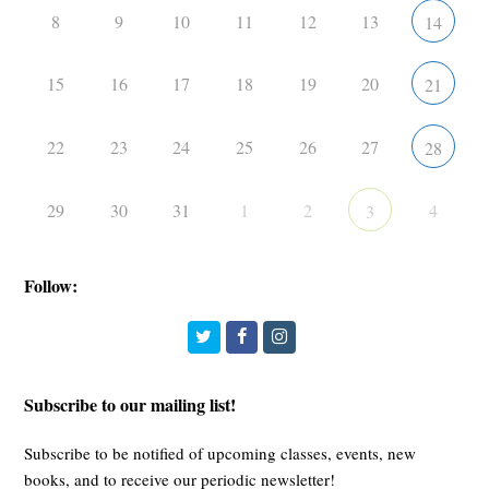
8
9
10
11
12
13
14
15
16
17
18
19
20
21
22
23
24
25
26
27
28
29
30
31
1
2
4
3
Follow:
Twitter
Facebook
Instagram
Subscribe to our mailing list!
Subscribe to be notified of upcoming classes, events, new
books, and to receive our periodic newsletter!