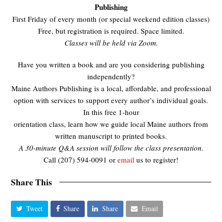
Publishing
First Friday of every month (or special weekend edition classes)
Free, but registration is required. Space limited.
Classes will be held via Zoom.
Have you written a book and are you considering publishing
independently?
Maine Authors Publishing is a local, affordable, and professional
option with services to support every author’s individual goals.
In this free 1-hour
orientation class, learn how we guide local Maine authors from
written manuscript to printed books.
A 30-minute Q&A session will follow the class presentation.
Call (207) 594-0091 or
email
us to register!
Share This
Tweet
Share
Share
Email