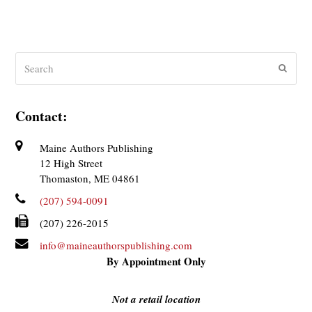
Search
Submit
Contact:
Maine Authors Publishing
12 High Street
Thomaston, ME 04861
(207) 594-0091
(207) 226-2015
info@maineauthorspublishing.com
By Appointment Only
Not a retail location