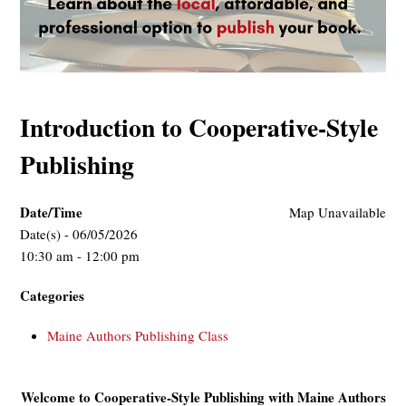
Introduction to Cooperative-Style
Publishing
Date/Time
Map Unavailable
Date(s) - 06/05/2026
10:30 am - 12:00 pm
Categories
Maine Authors Publishing Class
Welcome to Cooperative-Style Publishing with Maine Authors