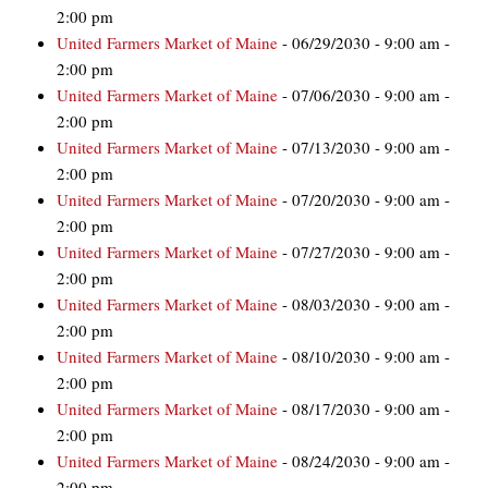
2:00 pm
United Farmers Market of Maine
- 06/29/2030 - 9:00 am -
2:00 pm
United Farmers Market of Maine
- 07/06/2030 - 9:00 am -
2:00 pm
United Farmers Market of Maine
- 07/13/2030 - 9:00 am -
2:00 pm
United Farmers Market of Maine
- 07/20/2030 - 9:00 am -
2:00 pm
United Farmers Market of Maine
- 07/27/2030 - 9:00 am -
2:00 pm
United Farmers Market of Maine
- 08/03/2030 - 9:00 am -
2:00 pm
United Farmers Market of Maine
- 08/10/2030 - 9:00 am -
2:00 pm
United Farmers Market of Maine
- 08/17/2030 - 9:00 am -
2:00 pm
United Farmers Market of Maine
- 08/24/2030 - 9:00 am -
2:00 pm