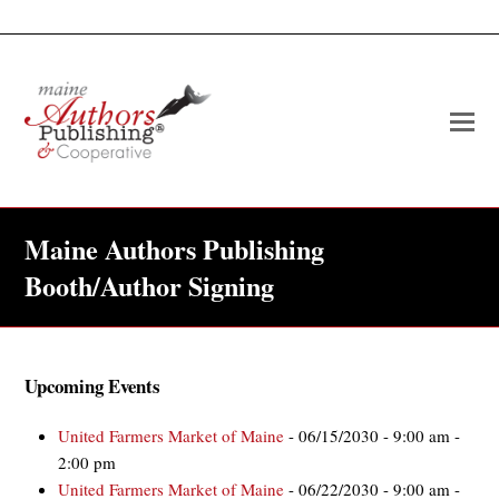
O
Mo
M
Maine Authors Publishing
Booth/Author Signing
Upcoming Events
United Farmers Market of Maine
- 06/15/2030 - 9:00 am -
2:00 pm
United Farmers Market of Maine
- 06/22/2030 - 9:00 am -