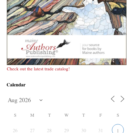
Check out the latest trade catalog!
Calendar
S
M
T
W
T
F
S
26
27
28
29
30
31
1