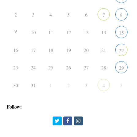
2
3
4
5
6
7
8
9
10
11
12
13
14
15
16
17
18
19
20
21
22
23
24
25
26
27
28
29
30
31
1
2
3
5
4
Follow:
Twitter
Facebook
Instagram