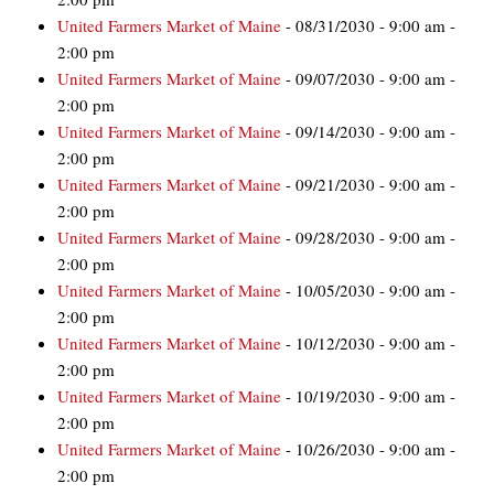
United Farmers Market of Maine
- 08/31/2030 - 9:00 am -
2:00 pm
United Farmers Market of Maine
- 09/07/2030 - 9:00 am -
2:00 pm
United Farmers Market of Maine
- 09/14/2030 - 9:00 am -
2:00 pm
United Farmers Market of Maine
- 09/21/2030 - 9:00 am -
2:00 pm
United Farmers Market of Maine
- 09/28/2030 - 9:00 am -
2:00 pm
United Farmers Market of Maine
- 10/05/2030 - 9:00 am -
2:00 pm
United Farmers Market of Maine
- 10/12/2030 - 9:00 am -
2:00 pm
United Farmers Market of Maine
- 10/19/2030 - 9:00 am -
2:00 pm
United Farmers Market of Maine
- 10/26/2030 - 9:00 am -
2:00 pm