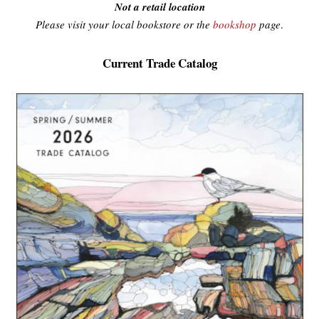
Not a retail location
Please visit your local bookstore or the
bookshop
page
.
Current Trade Catalog