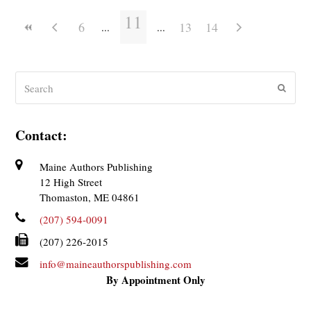
11
6
13
14
Search
Submit
Contact:
Maine Authors Publishing
12 High Street
Thomaston, ME 04861
(207) 594-0091
(207) 226-2015
info@maineauthorspublishing.com
By Appointment Only