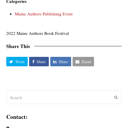
Categories
Maine Authors Publishing Event
2022 Maine Authors Book Festival
Share This
Tweet
Share
Share
Email
Search
Submit
Contact: