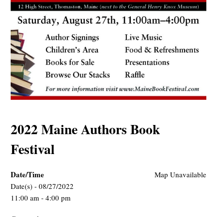
2022 Maine Authors Book
Festival
Date/Time
Map Unavailable
Date(s) - 08/27/2022
11:00 am - 4:00 pm