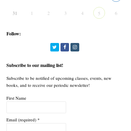
31
1
2
3
4
6
5
Follow:
Twitter
Facebook
Instagram
Subscribe to our mailing list!
Subscribe to be notified of upcoming classes, events, new
books, and to receive our periodic newsletter!
First Name
Email (required)
*