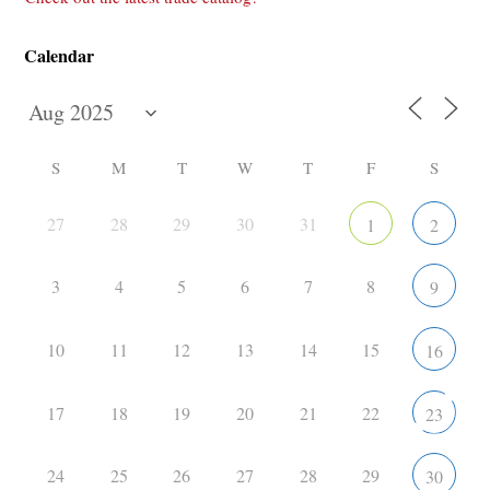
Calendar
S
M
T
W
T
F
S
27
28
29
30
31
1
2
3
4
5
6
7
8
9
10
11
12
13
14
15
16
17
18
19
20
21
22
23
24
25
26
27
28
29
30