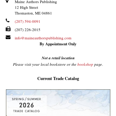
Maine Authors Publishing
12 High Street
Thomaston, ME 04861
(207) 594-0091
(207) 226-2015
info@maineauthorspublishing.com
By Appointment Only
Not a retail location
Please visit your local bookstore or the
bookshop
page
.
Current Trade Catalog