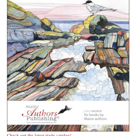
Check out the latest trade catalog!