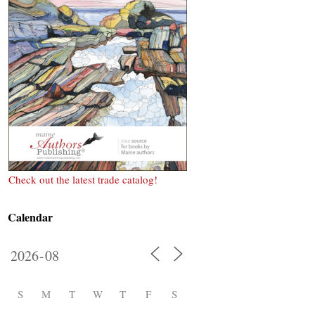
Check out the latest trade catalog!
Calendar
S
M
T
W
T
F
S