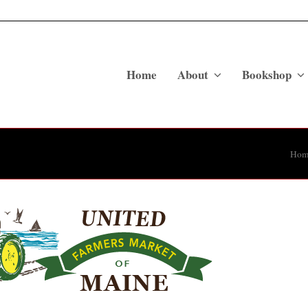
Home
About
Bookshop
Hom