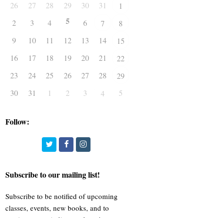
26
27
28
29
30
31
1
5
2
3
4
6
7
8
9
10
11
12
13
14
15
16
17
18
19
20
21
22
23
24
25
26
27
28
29
30
31
1
2
3
5
4
Follow:
Twitter
Facebook
Instagram
Subscribe to our mailing list!
Subscribe to be notified of upcoming
classes, events, new books, and to