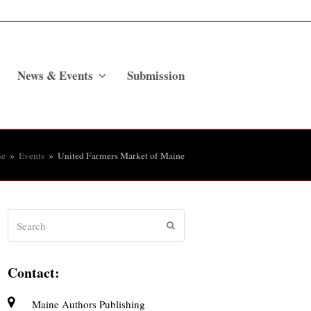
News & Events
Submission
e
»
Events
»
United Farmers Market of Maine
Search
Submit
Contact:
Maine Authors Publishing