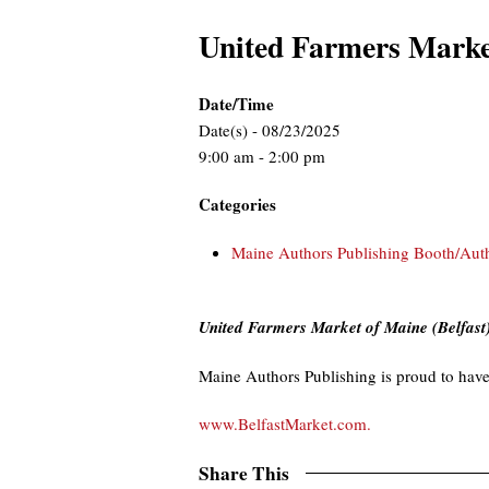
United Farmers Marke
Date/Time
Date(s) - 08/23/2025
9:00 am - 2:00 pm
Categories
Maine Authors Publishing Booth/Aut
United Farmers Market of Maine (Belfast
Maine Authors Publishing is proud to have
www.BelfastMarket.com.
Share This