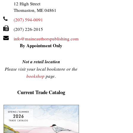
12 High Street
Thomaston, ME 04861
(207) 594-0091
(207) 226-2015
info@maineauthorspublishing.com
By Appointment Only
Not a retail location
Please visit your local bookstore or the
bookshop
page
.
Current Trade Catalog