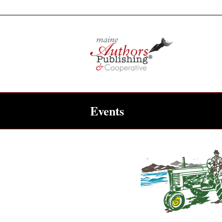
Events