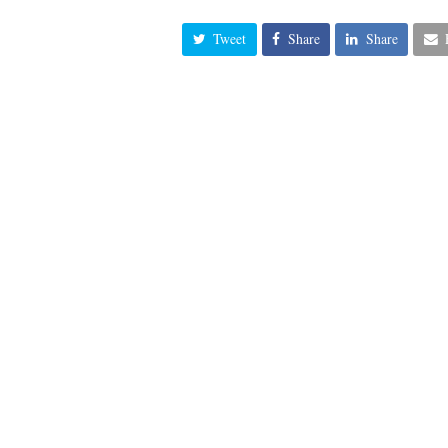
Tweet
Share
Share