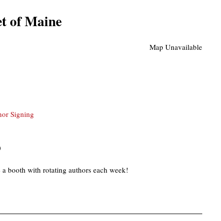
t of Maine
Map Unavailable
hor Signing
)
 a booth with rotating authors each week!