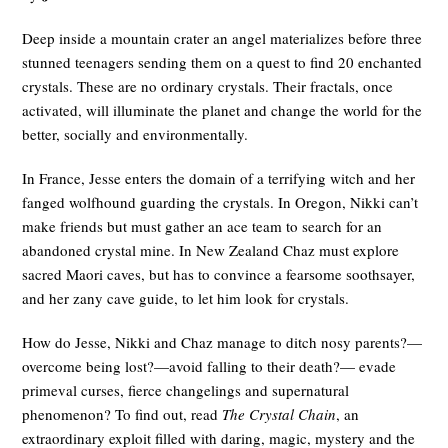
Deep inside a mountain crater an angel materializes before three
stunned teenagers sending them on a quest to find 20 enchanted
crystals. These are no ordinary crystals. Their fractals, once
activated, will illuminate the planet and change the world for the
better, socially and environmentally.
In France, Jesse enters the domain of a terrifying witch and her
fanged wolfhound guarding the crystals. In Oregon, Nikki can’t
make friends but must gather an ace team to search for an
abandoned crystal mine. In New Zealand Chaz must explore
sacred Maori caves, but has to convince a fearsome soothsayer,
and her zany cave guide, to let him look for crystals.
How do Jesse, Nikki and Chaz manage to ditch nosy parents?—
overcome being lost?—avoid falling to their death?— evade
primeval curses, fierce changelings and supernatural
phenomenon? To find out, read
The Crystal Chain
, an
extraordinary exploit filled with daring, magic, mystery and the