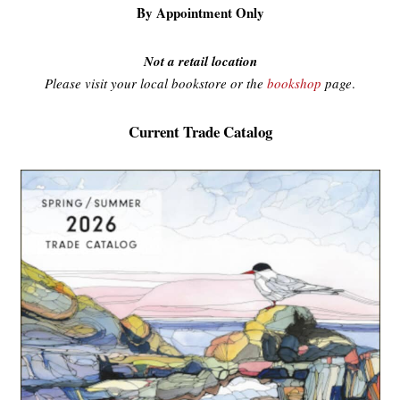
By Appointment Only
Not a retail location
Please visit your local bookstore or the
bookshop
page
.
Current Trade Catalog