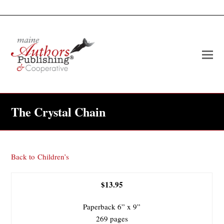
O
Mo
M
The Crystal Chain
Back to
Children’s
$13.95
Paperback 6” x 9”
269 pages