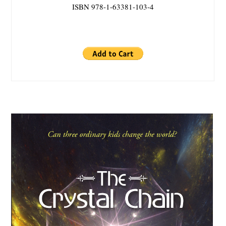
ISBN 978-1-63381-103-4