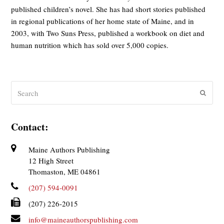
published children’s novel. She has had short stories published
in regional publications of her home state of Maine, and in
2003, with Two Suns Press, published a workbook on diet and
human nutrition which has sold over 5,000 copies.
Search
Submit
Contact:
Maine Authors Publishing
12 High Street
Thomaston, ME 04861
(207) 594-0091
(207) 226-2015
info@maineauthorspublishing.com