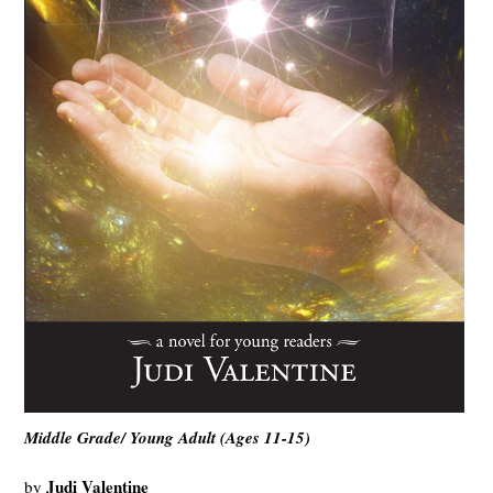
Middle Grade/ Young Adult (Ages 11-15)
Judi Valentine
by