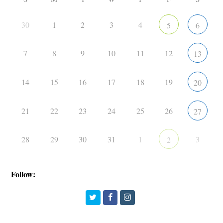
30
1
2
3
4
5
6
7
8
9
10
11
12
13
14
15
16
17
18
19
20
21
22
23
24
25
26
27
28
29
30
31
1
3
2
Follow:
Twitter
Facebook
Instagram