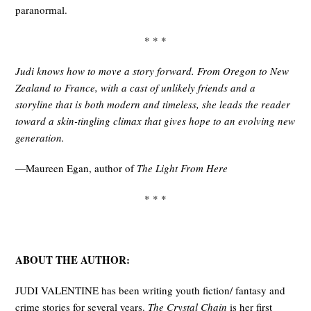
paranormal.
* * *
Judi knows how to move a story forward. From Oregon to New
Zealand to France, with a cast of unlikely friends and a
storyline that is both modern and timeless, she leads the reader
toward a skin-tingling climax that gives hope to an evolving new
generation.
—Maureen Egan, author of
The Light From Here
* * *
ABOUT THE AUTHOR:
JUDI VALENTINE has been writing youth fiction/ fantasy and
crime stories for several years.
The Crystal Chain
is her first