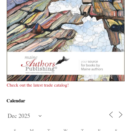
Check out the latest trade catalog!
Calendar
S
M
T
W
T
F
S