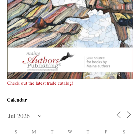
Check out the latest trade catalog!
Calendar
S
M
T
W
T
F
S