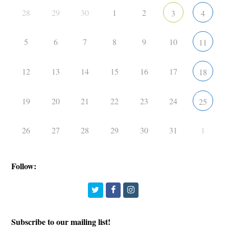
28
29
30
1
2
3
4
5
6
7
8
9
10
11
12
13
14
15
16
17
18
19
20
21
22
23
24
25
26
27
28
29
30
31
1
Follow:
Twitter
Facebook
Instagram
Subscribe to our mailing list!