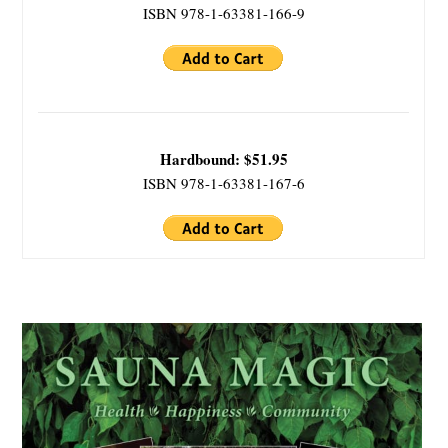
ISBN 978-1-63381-166-9
Hardbound: $51.95
ISBN 978-1-63381-167-6