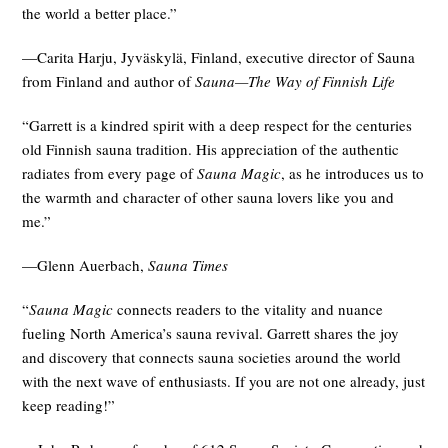
the world a better place.”
—Carita Harju, Jyväskylä, Finland, executive director of Sauna
from Finland and author of
Sauna—The Way of Finnish Life
“Garrett is a kindred spirit with a deep respect for the centuries
old Finnish sauna tradition. His appreciation of the authentic
radiates from every page of
Sauna Magic
, as he introduces us to
the warmth and character of other sauna lovers like you and
me.”
—Glenn Auerbach,
Sauna Times
“
Sauna Magic
connects readers to the vitality and nuance
fueling North America’s sauna revival. Garrett shares the joy
and discovery that connects sauna societies around the world
with the next wave of enthusiasts. If you are not one already, just
keep reading!”