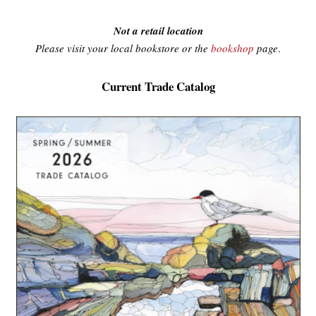
Not a retail location
Please visit your local bookstore or the
bookshop
page
.
Current Trade Catalog