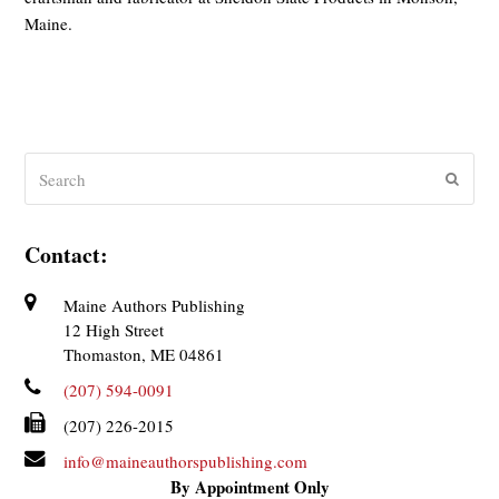
Maine.
Search
Submit
Contact:
Maine Authors Publishing
12 High Street
Thomaston, ME 04861
(207) 594-0091
(207) 226-2015
info@maineauthorspublishing.com
By Appointment Only