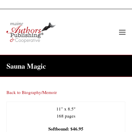
O
Mo
M
Sauna Magic
Back to Biography/Memoir
11” x 8.5″
168 pages
Softbound: $46.95