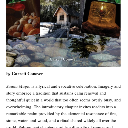
by Garrett Conover
Sauna Magic
is a lyrical and evocative celebration. Imagery and
story embrace a tradition that sustains calm renewal and
thoughtful quiet in a world that too often seems overly busy, and
overwhelming. The introductory chapter invites readers into a
remarkable realm provided by the elemental resonance of fire,
stone, water, and wood, and a ritual shared widely all over the
world. Subsequent chapters profile a diversity of saunas and