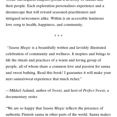
their people. Each exploration personalizes experience and a
dreamscape that will reward seasoned practitioners and
intrigued newcomers alike. Within is an accessible luminous
love song to health, happiness, and community.
* * *
“
Sauna Magic
is a beautifully written and lavishly illustrated
celebration of community and wellness. It inspires and brings to
life the rituals and practices of a warm and loving group of
people, all of whom share a common love and passion for sauna
and sweat bathing. Read this book! I guarantee it will make your
next sauna/sweat experience that much richer.”
—Mikkel Aaland, author of
Sweat
, and host of
Perfect Sweat
, a
documentary series
“We are so happy that
Sauna Magic
reflects the presence of
authentic Finnish sauna in other parts of the world. Sauna makes