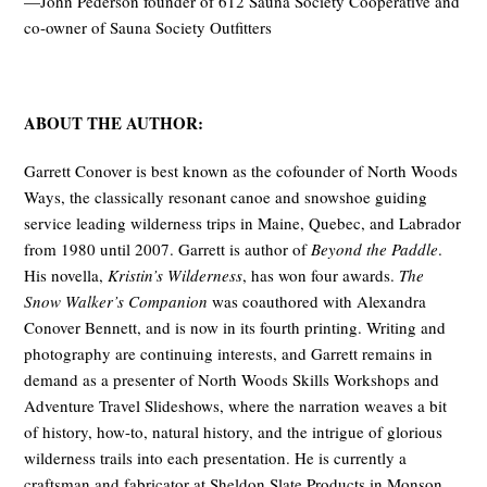
—John Pederson founder of 612 Sauna Society Cooperative and
co-owner of Sauna Society Outfitters
ABOUT THE AUTHOR:
Garrett Conover is best known as the cofounder of North Woods
Ways, the classically resonant canoe and snowshoe guiding
service leading wilder­ness trips in Maine, Quebec, and Labrador
from 1980 until 2007. Garrett is author of
Beyond the Paddle
.
His novella,
Kristin’s Wilderness
, has won four awards.
The
Snow Walker’s Companion
was coauthored with Alexandra
Conover Bennett, and is now in its fourth printing. Writing and
photography are continuing inter­ests, and Garrett remains in
demand as a presenter of North Woods Skills Workshops and
Adventure Travel Slideshows, where the narration weaves a bit
of his­tory, how-to, natural history, and the intrigue of glo­rious
wilderness trails into each presentation. He is currently a
craftsman and fabricator at Sheldon Slate Products in Monson,