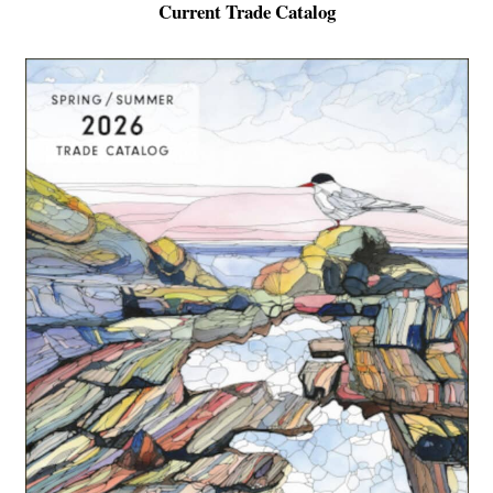
Current Trade Catalog