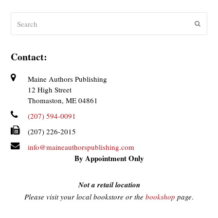
Search
Submit
Contact:
Maine Authors Publishing
12 High Street
Thomaston, ME 04861
(207) 594-0091
(207) 226-2015
info@maineauthorspublishing.com
By Appointment Only
Not a retail location
Please visit your local bookstore or the
bookshop
page
.