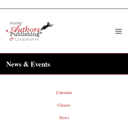
O
Mo
M
News & Events
Calendar
Classes
News