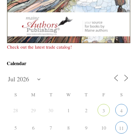
Check out the latest trade catalog!
Calendar
S
M
T
W
T
F
S
28
29
30
1
2
3
4
5
6
7
8
9
10
11