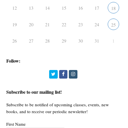
12
13
14
15
16
17
18
19
20
21
22
23
24
25
26
27
28
29
30
31
1
Follow:
Twitter
Facebook
Instagram
Subscribe to our mailing list!
Subscribe to be notified of upcoming classes, events, new
books, and to receive our periodic newsletter!
First Name