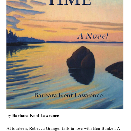
Barbara Kent Lawrence
by
At fourteen, Rebecca Granger falls in love with Ben Bunker. A