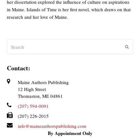
her dissertation explored the influence of culture on aspirations
in Maine. Islands of Time is her first novel, which draws on that
research and her love of Maine.
Search
Submit
Contact:
Maine Authors Publishing
12 High Street
Thomaston, ME 04861
(207) 594-0091
(207) 226-2015
info@maineauthorspublishing.com
By Appointment Only