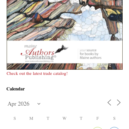
Check out the latest trade catalog!
Calendar
S
M
T
W
T
F
S