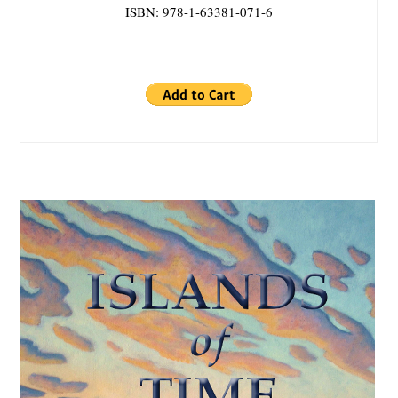
ISBN: 978-1-63381-071-6