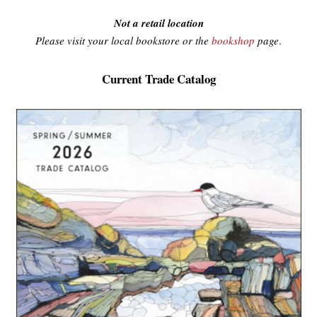
Not a retail location
Please visit your local bookstore or the
bookshop
page
.
Current Trade Catalog