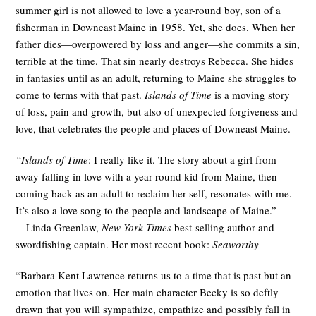
summer girl is not allowed to love a year-round boy, son of a
fisherman in Downeast Maine in 1958. Yet, she does. When her
father dies—overpowered by loss and anger—she commits a sin,
terrible at the time. That sin nearly destroys Rebecca. She hides
in fantasies until as an adult, returning to Maine she struggles to
come to terms with that past.
Islands of Time
is a moving story
of loss, pain and growth, but also of unexpected forgiveness and
love, that celebrates the people and places of Downeast Maine.
“Islands of Time
: I really like it. The story about a girl from
away falling in love with a year-round kid from Maine, then
coming back as an adult to reclaim her self, resonates with me.
It’s also a love song to the people and landscape of Maine.”
—Linda Greenlaw,
New York Times
best-selling author and
swordfishing captain. Her most recent book:
Seaworthy
“Barbara Kent Lawrence returns us to a time that is past but an
emotion that lives on. Her main character Becky is so deftly
drawn that you will sympathize, empathize and possibly fall in