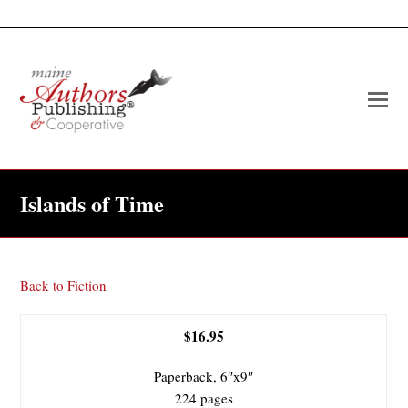
O
Mo
M
Islands of Time
Back to Fiction
$16.95
Paperback, 6″x9″
224 pages