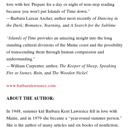
love with her. Prepare for a day or night of non-stop reading
because you won’t put Islands of Time down.”
—Barbara Lazear Ascher, author most recently of
Dancing in
the Dark; Romance, Yearning,
and
A Search for the Sublime
“Islands of Time
provides an amazing insight into the long
standing cultural divisions of the Maine coast and the possibility
of transcending them through human compassion and
understanding.”
—William Carpenter, author,
The Keeper of Sheep, Speaking
Fire at Stones, Rain,
and
The Wooden Nickel
www.barbaralawrence.com
ABOUT THE AUTHOR:
In 1948, summer kid Barbara Kent Lawrence fell in love with
Maine, and in 1979 she became a “year-round summer person.”
She is the author of many articles and six books of nonfiction;