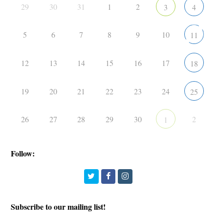
29
30
31
1
2
3
4
5
6
7
8
9
10
11
12
13
14
15
16
17
18
19
20
21
22
23
24
25
26
27
28
29
30
2
1
Follow:
Twitter
Facebook
Instagram
Subscribe to our mailing list!