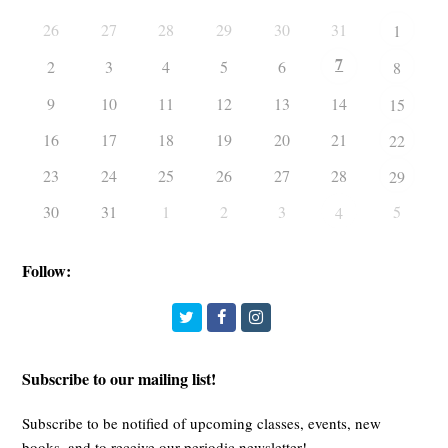
26
27
28
29
30
31
1
7
2
3
4
5
6
8
9
10
11
12
13
14
15
16
17
18
19
20
21
22
23
24
25
26
27
28
29
30
31
1
2
3
5
4
Follow:
Twitter
Facebook
Instagram
Subscribe to our mailing list!
Subscribe to be notified of upcoming classes, events, new
books, and to receive our periodic newsletter!