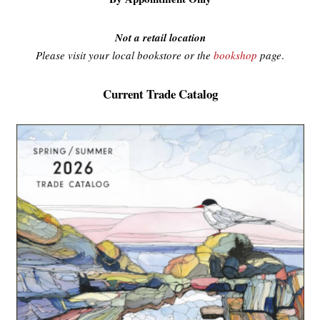
Not a retail location
Please visit your local bookstore or the
bookshop
page
.
Current Trade Catalog