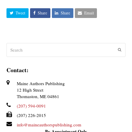
Tweet
Share
Share
Email
Search
Submit
Contact:
Maine Authors Publishing
12 High Street
Thomaston, ME 04861
(207) 594-0091
(207) 226-2015
info@maineauthorspublishing.com
By Appointment Only