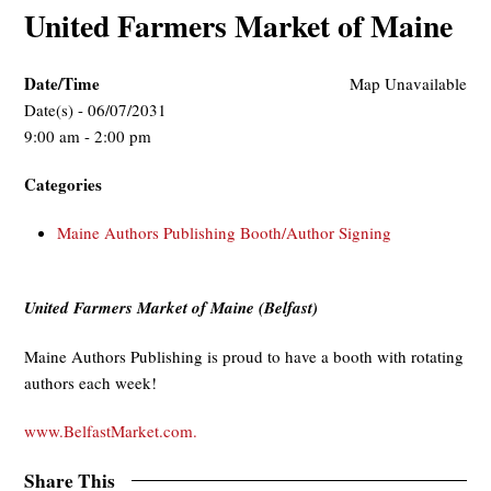
United Farmers Market of Maine
Date/Time
Map Unavailable
Date(s) - 06/07/2031
9:00 am - 2:00 pm
Categories
Maine Authors Publishing Booth/Author Signing
United Farmers Market of Maine (Belfast)
Maine Authors Publishing is proud to have a booth with rotating
authors each week!
www.BelfastMarket.com.
Share This