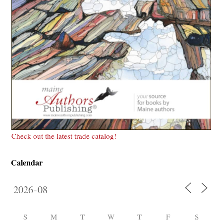
Check out the latest trade catalog!
Calendar
S
M
T
W
T
F
S