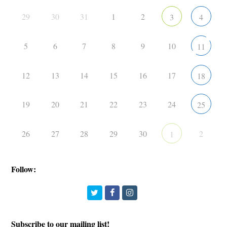
29
30
31
1
2
3
4
5
6
7
8
9
10
11
12
13
14
15
16
17
18
19
20
21
22
23
24
25
26
27
28
29
30
2
1
Follow:
Twitter
Facebook
Instagram
Subscribe to our mailing list!