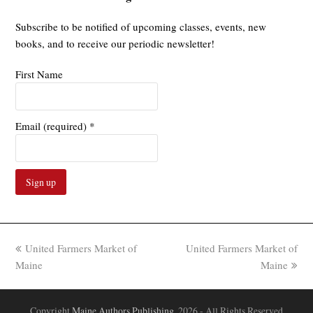
Subscribe to be notified of upcoming classes, events, new
books, and to receive our periodic newsletter!
First Name
Email (required)
*
Constant
Contact
Use.
previous
next
United Farmers Market of
United Farmers Market of
Please
post:
post:
Maine
Maine
leave
this
field
Copyright
Maine Authors Publishing.
2026 - All Rights Reserved