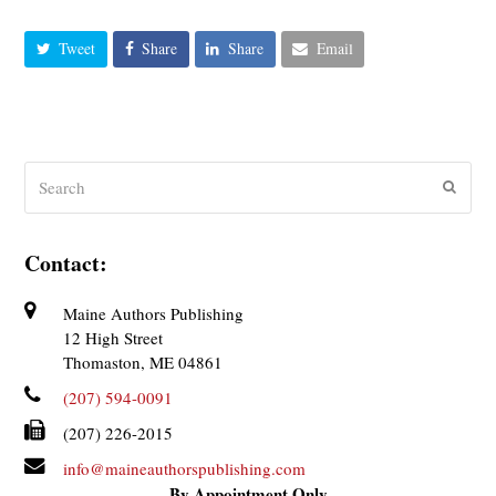
Tweet
Share
Share
Email
Search
Submit
Contact:
Maine Authors Publishing
12 High Street
Thomaston, ME 04861
(207) 594-0091
(207) 226-2015
info@maineauthorspublishing.com
By Appointment Only