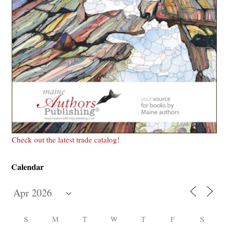
Check out the latest trade catalog!
Calendar
S
M
T
W
T
F
S