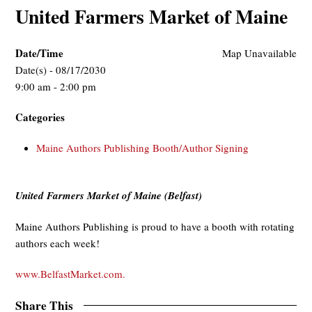
United Farmers Market of Maine
Date/Time
Map Unavailable
Date(s) - 08/17/2030
9:00 am - 2:00 pm
Categories
Maine Authors Publishing Booth/Author Signing
United Farmers Market of Maine (Belfast)
Maine Authors Publishing is proud to have a booth with rotating
authors each week!
www.BelfastMarket.com.
Share This