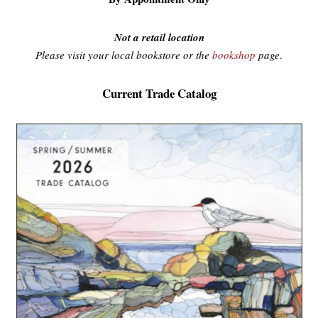
Not a retail location
Please visit your local bookstore or the
bookshop
page
.
Current Trade Catalog