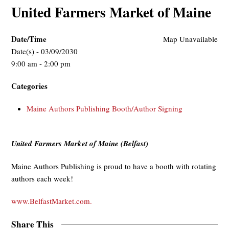
United Farmers Market of Maine
Date/Time
Map Unavailable
Date(s) - 03/09/2030
9:00 am - 2:00 pm
Categories
Maine Authors Publishing Booth/Author Signing
United Farmers Market of Maine (Belfast)
Maine Authors Publishing is proud to have a booth with rotating
authors each week!
www.BelfastMarket.com.
Share This