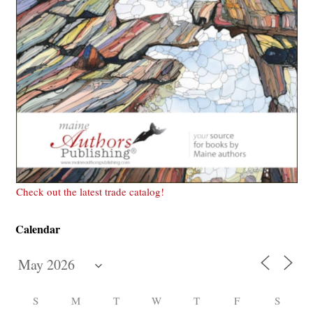
Check out the latest trade catalog!
Calendar
S
M
T
W
T
F
S