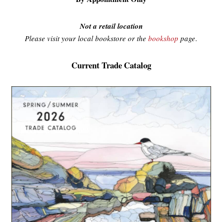
Not a retail location
Please visit your local bookstore or the
bookshop
page
.
Current Trade Catalog