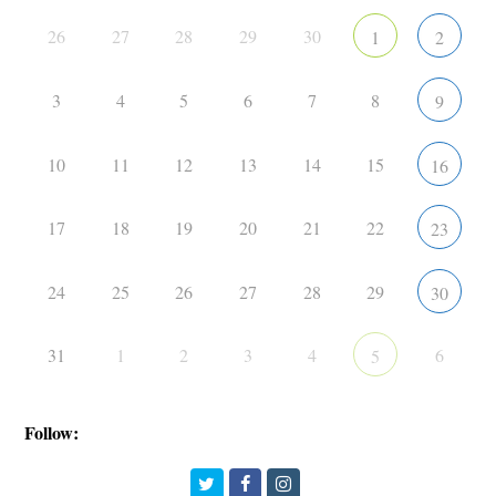
26
27
28
29
30
1
2
3
4
5
6
7
8
9
10
11
12
13
14
15
16
17
18
19
20
21
22
23
24
25
26
27
28
29
30
31
1
2
3
4
6
5
Follow:
Twitter
Facebook
Instagram