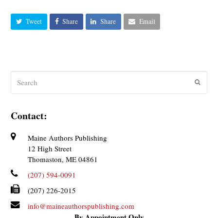
Tweet
Share
Share
Email
Search
Submit
Contact:
Maine Authors Publishing
12 High Street
Thomaston, ME 04861
(207) 594-0091
(207) 226-2015
info@maineauthorspublishing.com
By Appointment Only