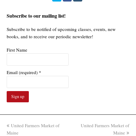
Subscribe to our mailing list!
Subscribe to be notified of upcoming classes, events, new
books, and to receive our periodic newsletter!
First Name
Email (required)
*
Constant
Contact
Use.
previous
next
United Farmers Market of
United Farmers Market of
Please
post:
post:
Maine
Maine