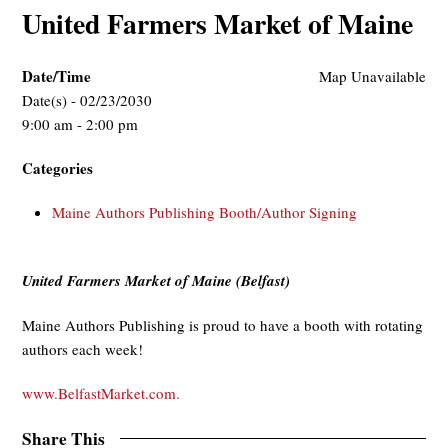
United Farmers Market of Maine
Date/Time
Map Unavailable
Date(s) - 02/23/2030
9:00 am - 2:00 pm
Categories
Maine Authors Publishing Booth/Author Signing
United Farmers Market of Maine (Belfast)
Maine Authors Publishing is proud to have a booth with rotating
authors each week!
www.BelfastMarket.com.
Share This