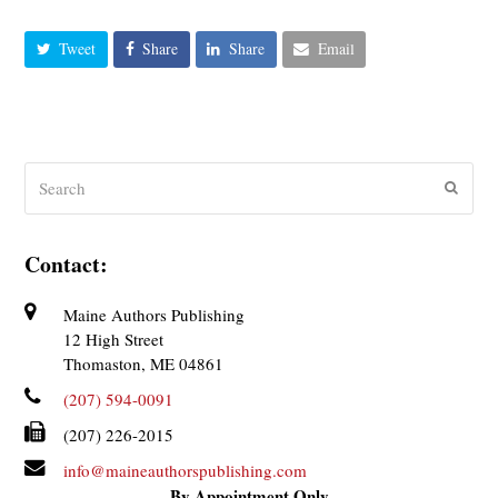
Tweet
Share
Share
Email
Search
Submit
Contact:
Maine Authors Publishing
12 High Street
Thomaston, ME 04861
(207) 594-0091
(207) 226-2015
info@maineauthorspublishing.com
By Appointment Only