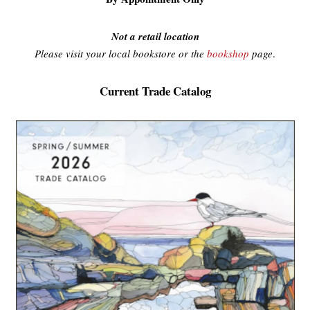
Not a retail location
Please visit your local bookstore or the
bookshop
page
.
Current Trade Catalog