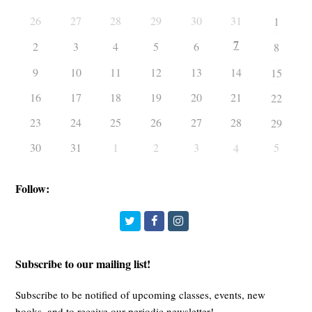
26
27
28
29
30
31
1
7
2
3
4
5
6
8
9
10
11
12
13
14
15
16
17
18
19
20
21
22
23
24
25
26
27
28
29
30
31
1
2
3
5
4
Follow:
Twitter
Facebook
Instagram
Subscribe to our mailing list!
Subscribe to be notified of upcoming classes, events, new
books, and to receive our periodic newsletter!