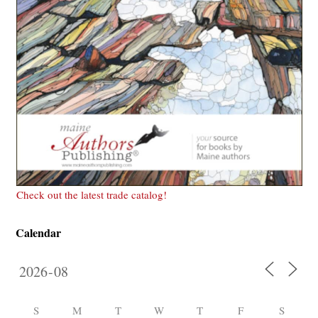
Check out the latest trade catalog!
Calendar
S
M
T
W
T
F
S