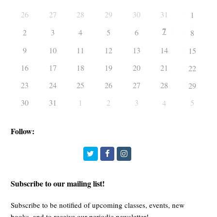
26
27
28
29
30
31
1
7
2
3
4
5
6
8
9
10
11
12
13
14
15
16
17
18
19
20
21
22
23
24
25
26
27
28
29
30
31
1
2
3
5
4
Follow:
Twitter
Facebook
Instagram
Subscribe to our mailing list!
Subscribe to be notified of upcoming classes, events, new
books, and to receive our periodic newsletter!