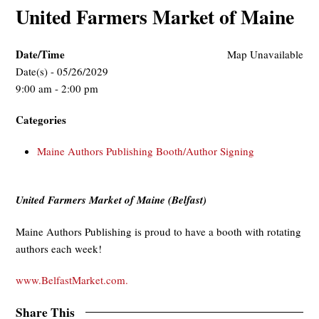
United Farmers Market of Maine
Date/Time
Map Unavailable
Date(s) - 05/26/2029
9:00 am - 2:00 pm
Categories
Maine Authors Publishing Booth/Author Signing
United Farmers Market of Maine (Belfast)
Maine Authors Publishing is proud to have a booth with rotating
authors each week!
www.BelfastMarket.com.
Share This