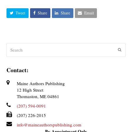
Tweet
Share
Share
Email
Search
Submit
Contact:
Maine Authors Publishing
12 High Street
Thomaston, ME 04861
(207) 594-0091
(207) 226-2015
info@maineauthorspublishing.com
By Appointment Only