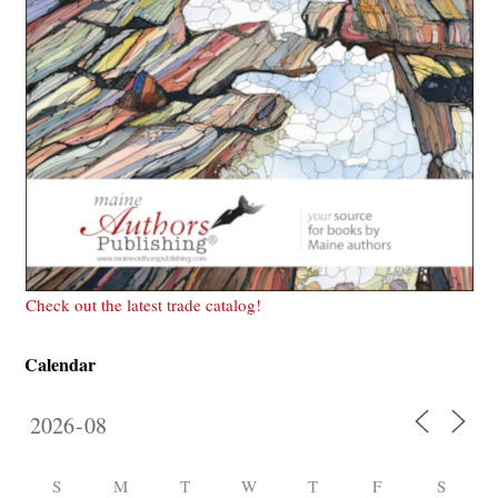
Check out the latest trade catalog!
Calendar
S
M
T
W
T
F
S