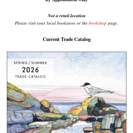
Not a retail location
Please visit your local bookstore or the
bookshop
page
.
Current Trade Catalog