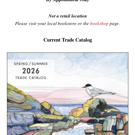
Not a retail location
Please visit your local bookstore or the
bookshop
page
.
Current Trade Catalog