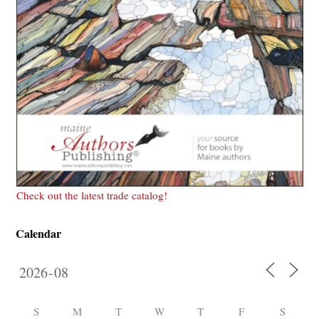
Check out the latest trade catalog!
Calendar
S
M
T
W
T
F
S