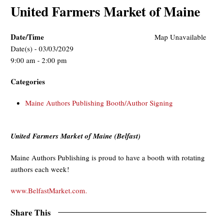
United Farmers Market of Maine
Date/Time
Map Unavailable
Date(s) - 03/03/2029
9:00 am - 2:00 pm
Categories
Maine Authors Publishing Booth/Author Signing
United Farmers Market of Maine (Belfast)
Maine Authors Publishing is proud to have a booth with rotating
authors each week!
www.BelfastMarket.com.
Share This