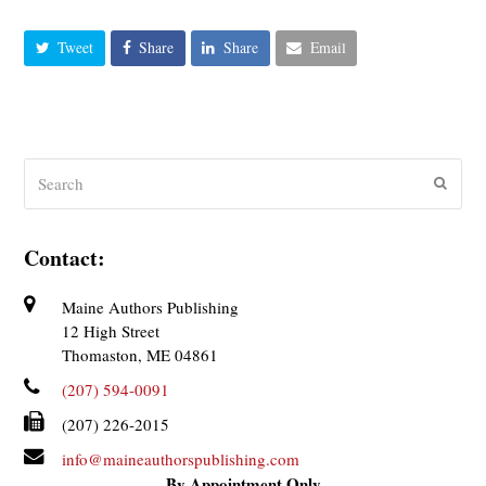
Tweet
Share
Share
Email
Search
Submit
Contact:
Maine Authors Publishing
12 High Street
Thomaston, ME 04861
(207) 594-0091
(207) 226-2015
info@maineauthorspublishing.com
By Appointment Only