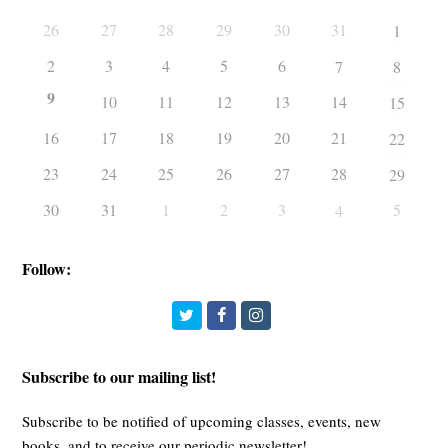
26
27
28
29
30
31
1
2
3
4
5
6
7
8
9
10
11
12
13
14
15
16
17
18
19
20
21
22
23
24
25
26
27
28
29
30
31
1
2
3
5
4
Follow:
Twitter
Facebook
Instagram
Subscribe to our mailing list!
Subscribe to be notified of upcoming classes, events, new
books, and to receive our periodic newsletter!