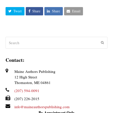
Tweet
Share
Share
Email
Search
Submit
Contact:
Maine Authors Publishing
12 High Street
Thomaston, ME 04861
(207) 594-0091
(207) 226-2015
info@maineauthorspublishing.com
By Appointment Only