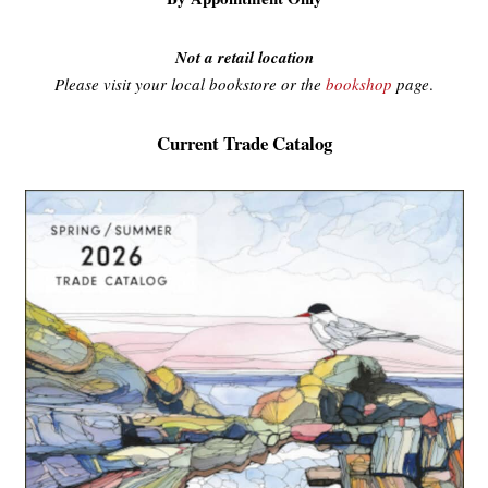
Not a retail location
Please visit your local bookstore or the
bookshop
page
.
Current Trade Catalog