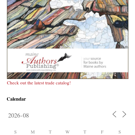
Check out the latest trade catalog!
Calendar
S
M
T
W
T
F
S