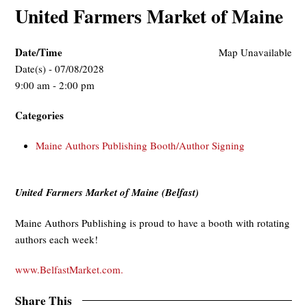
United Farmers Market of Maine
Date/Time
Map Unavailable
Date(s) - 07/08/2028
9:00 am - 2:00 pm
Categories
Maine Authors Publishing Booth/Author Signing
United Farmers Market of Maine (Belfast)
Maine Authors Publishing is proud to have a booth with rotating
authors each week!
www.BelfastMarket.com.
Share This