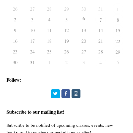
26
27
28
29
30
31
1
6
2
3
4
5
7
8
9
10
11
12
13
14
15
16
17
18
19
20
21
22
23
24
25
26
27
28
29
30
31
1
2
3
5
4
Follow:
Twitter
Facebook
Instagram
Subscribe to our mailing list!
Subscribe to be notified of upcoming classes, events, new
books, and to receive our periodic newsletter!