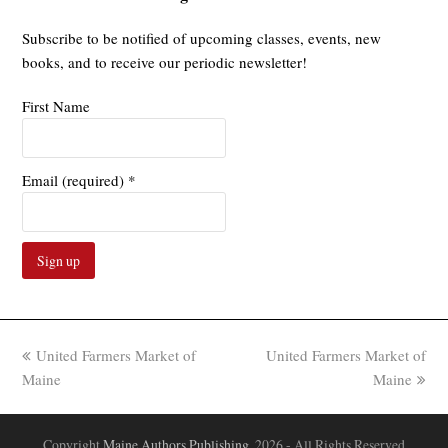
Subscribe to be notified of upcoming classes, events, new
books, and to receive our periodic newsletter!
First Name
Email (required)
*
Constant
Contact
Use.
previous
next
United Farmers Market of
United Farmers Market of
Please
post:
post:
Maine
Maine
leave
this
field
Copyright
Maine Authors Publishing.
2026 - All Rights Reserved