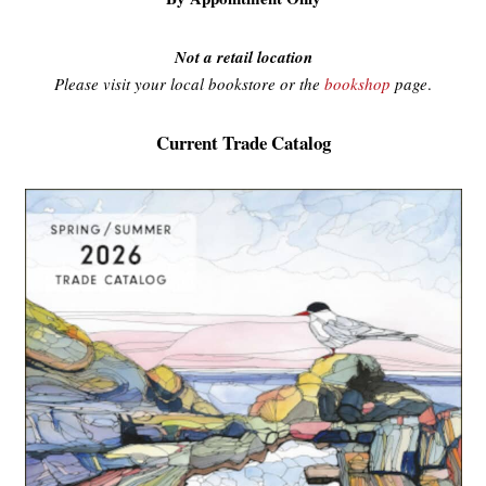
Not a retail location
Please visit your local bookstore or the
bookshop
page
.
Current Trade Catalog