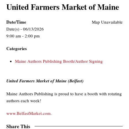
United Farmers Market of Maine
Date/Time
Map Unavailable
Date(s) - 06/13/2026
9:00 am - 2:00 pm
Categories
Maine Authors Publishing Booth/Author Signing
United Farmers Market of Maine (Belfast)
Maine Authors Publishing is proud to have a booth with rotating
authors each week!
www.BelfastMarket.com.
Share This