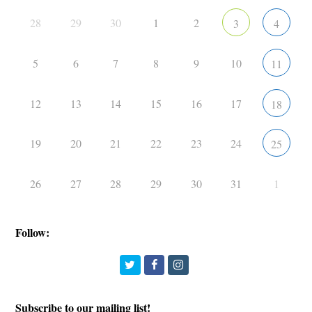
28
29
30
1
2
3
4
5
6
7
8
9
10
11
12
13
14
15
16
17
18
19
20
21
22
23
24
25
26
27
28
29
30
31
1
Follow:
Twitter
Facebook
Instagram
Subscribe to our mailing list!