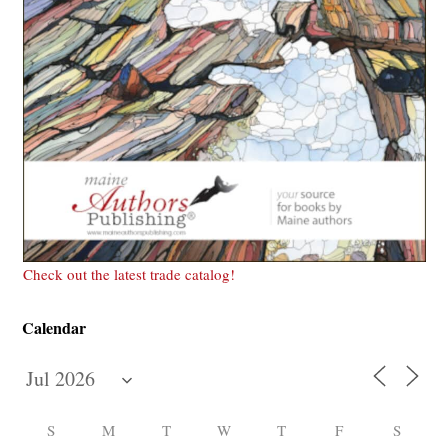
Check out the latest trade catalog!
Calendar
S
M
T
W
T
F
S