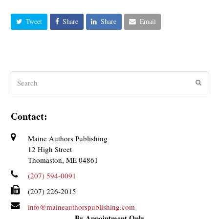
Tweet
Share
Share
Email
Search
Submit
Contact:
Maine Authors Publishing
12 High Street
Thomaston, ME 04861
(207) 594-0091
(207) 226-2015
info@maineauthorspublishing.com
By Appointment Only