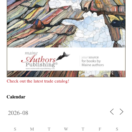
Check out the latest trade catalog!
Calendar
S
M
T
W
T
F
S