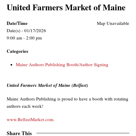
United Farmers Market of Maine
Date/Time
Map Unavailable
Date(s) - 01/17/2026
9:00 am - 2:00 pm
Categories
Maine Authors Publishing Booth/Author Signing
United Farmers Market of Maine (Belfast)
Maine Authors Publishing is proud to have a booth with rotating
authors each week!
www.BelfastMarket.com.
Share This