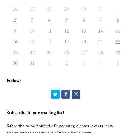
26
27
28
29
30
31
1
7
2
3
4
5
6
8
9
10
11
12
13
14
15
16
17
18
19
20
21
22
23
24
25
26
27
28
29
30
31
1
2
3
5
4
Follow:
Twitter
Facebook
Instagram
Subscribe to our mailing list!
Subscribe to be notified of upcoming classes, events, new
books, and to receive our periodic newsletter!