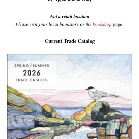
Not a retail location
Please visit your local bookstore or the
bookshop
page
.
Current Trade Catalog