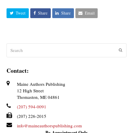
Tweet
Share
Share
Email
Search
Submit
Contact:
Maine Authors Publishing
12 High Street
Thomaston, ME 04861
(207) 594-0091
(207) 226-2015
info@maineauthorspublishing.com
By Appointment Only