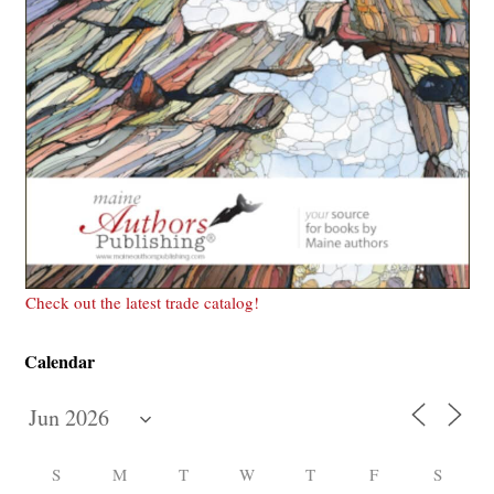
Check out the latest trade catalog!
Calendar
S
M
T
W
T
F
S