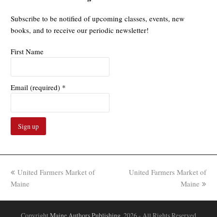
Subscribe to be notified of upcoming classes, events, new
books, and to receive our periodic newsletter!
First Name
Email (required)
*
Constant
Contact
Use.
previous
next
United Farmers Market of
United Farmers Market of
Please
post:
post:
Maine
Maine
leave
this
field
Copyright
Maine Authors Publishing.
2026 - All Rights Reserved