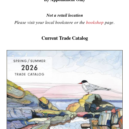
Not a retail location
Please visit your local bookstore or the
bookshop
page
.
Current Trade Catalog