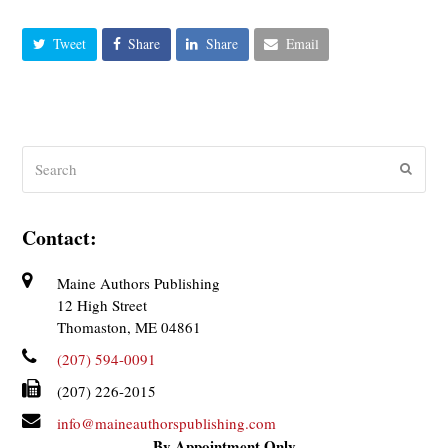
Tweet
Share
Share
Email
Search
Submit
Contact:
Maine Authors Publishing
12 High Street
Thomaston, ME 04861
(207) 594-0091
(207) 226-2015
info@maineauthorspublishing.com
By Appointment Only