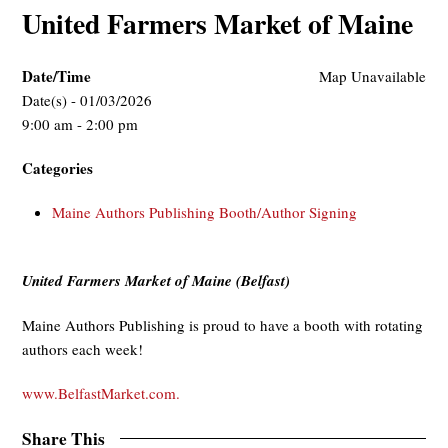
United Farmers Market of Maine
Date/Time
Map Unavailable
Date(s) - 01/03/2026
9:00 am - 2:00 pm
Categories
Maine Authors Publishing Booth/Author Signing
United Farmers Market of Maine (Belfast)
Maine Authors Publishing is proud to have a booth with rotating
authors each week!
www.BelfastMarket.com.
Share This