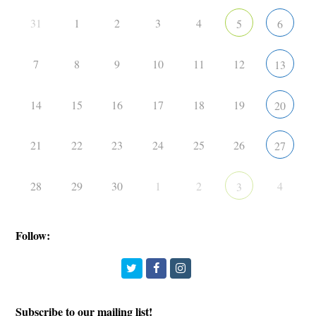
31
1
2
3
4
5
6
7
8
9
10
11
12
13
14
15
16
17
18
19
20
21
22
23
24
25
26
27
28
29
30
1
2
4
3
Follow:
Twitter
Facebook
Instagram
Subscribe to our mailing list!