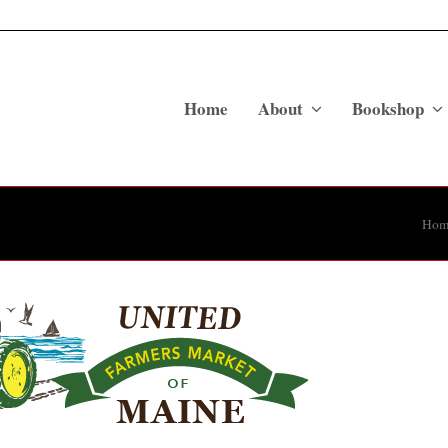
Home
About
Bookshop
Hom