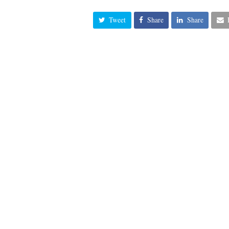
Tweet
Share
Share