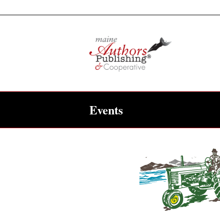
Events