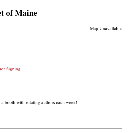
t of Maine
Map Unavailable
hor Signing
)
 a booth with rotating authors each week!