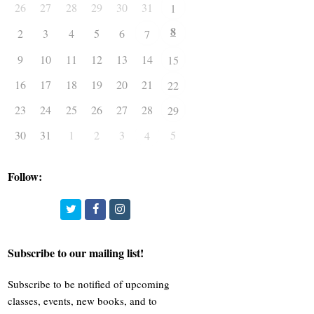
26
27
28
29
30
31
1
8
2
3
4
5
6
7
9
10
11
12
13
14
15
16
17
18
19
20
21
22
23
24
25
26
27
28
29
30
31
1
2
3
5
4
Follow:
Twitter
Facebook
Instagram
Subscribe to our mailing list!
Subscribe to be notified of upcoming
classes, events, new books, and to