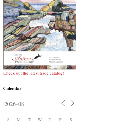
Check out the latest trade catalog!
Calendar
S
M
T
W
T
F
S