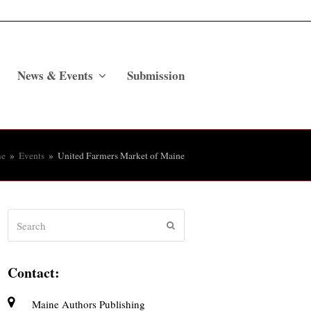
News & Events
Submission
e
»
Events
»
United Farmers Market of Maine
Search
Submit
Contact:
Maine Authors Publishing