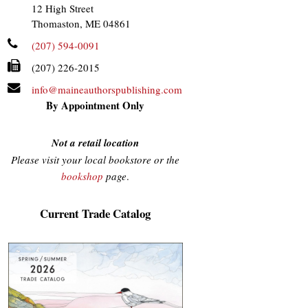
12 High Street
Thomaston, ME 04861
(207) 594-0091
(207) 226-2015
info@maineauthorspublishing.com
By Appointment Only
Not a retail location
Please visit your local bookstore or the
bookshop
page
.
Current Trade Catalog