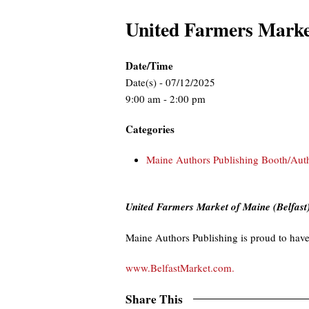
United Farmers Marke
Date/Time
Date(s) - 07/12/2025
9:00 am - 2:00 pm
Categories
Maine Authors Publishing Booth/Aut
United Farmers Market of Maine (Belfast
Maine Authors Publishing is proud to have
www.BelfastMarket.com.
Share This