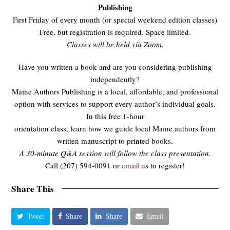
Publishing
First Friday of every month (or special weekend edition classes)
Free, but registration is required. Space limited.
Classes will be held via Zoom.
Have you written a book and are you considering publishing
independently?
Maine Authors Publishing is a local, affordable, and professional
option with services to support every author’s individual goals.
In this free 1-hour
orientation class, learn how we guide local Maine authors from
written manuscript to printed books.
A 30-minute Q&A session will follow the class presentation.
Call (207) 594-0091 or
email
us to register!
Share This
Tweet
Share
Share
Email