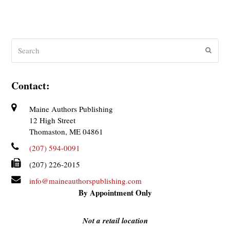
Search
Submit
Contact:
Maine Authors Publishing
12 High Street
Thomaston, ME 04861
(207) 594-0091
(207) 226-2015
info@maineauthorspublishing.com
By Appointment Only
Not a retail location