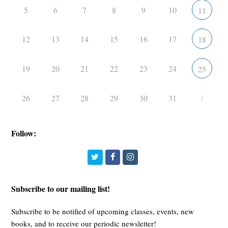
5
6
7
8
9
10
11
12
13
14
15
16
17
18
19
20
21
22
23
24
25
26
27
28
29
30
31
1
Follow:
Twitter
Facebook
Instagram
Subscribe to our mailing list!
Subscribe to be notified of upcoming classes, events, new
books, and to receive our periodic newsletter!