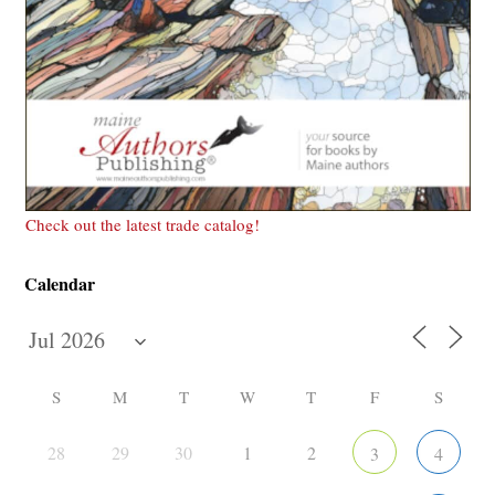
Check out the latest trade catalog!
Calendar
S
M
T
W
T
F
S
28
29
30
1
2
3
4