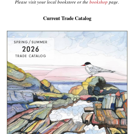
Please visit your local bookstore or the
bookshop
page
.
Current Trade Catalog