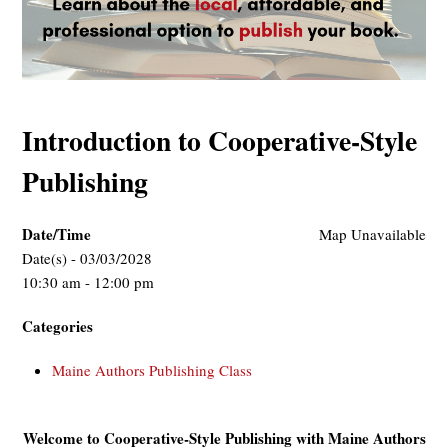
Introduction to Cooperative-Style
Publishing
Date/Time
Map Unavailable
Date(s) - 03/03/2028
10:30 am - 12:00 pm
Categories
Maine Authors Publishing Class
Welcome to Cooperative-Style Publishing with Maine Authors