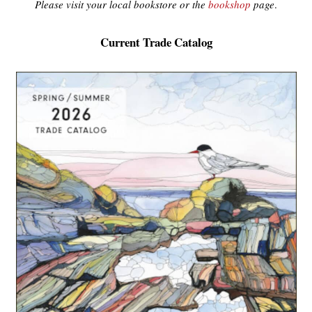
Please visit your local bookstore or the
bookshop
page
.
Current Trade Catalog