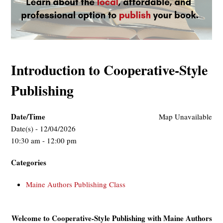
Introduction to Cooperative-Style
Publishing
Date/Time
Map Unavailable
Date(s) - 12/04/2026
10:30 am - 12:00 pm
Categories
Maine Authors Publishing Class
Welcome to Cooperative-Style Publishing with Maine Authors