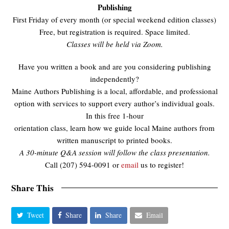
Publishing
First Friday of every month (or special weekend edition classes)
Free, but registration is required. Space limited.
Classes will be held via Zoom.
Have you written a book and are you considering publishing
independently?
Maine Authors Publishing is a local, affordable, and professional
option with services to support every author’s individual goals.
In this free 1-hour
orientation class, learn how we guide local Maine authors from
written manuscript to printed books.
A 30-minute Q&A session will follow the class presentation.
Call (207) 594-0091 or
email
us to register!
Share This
Tweet
Share
Share
Email