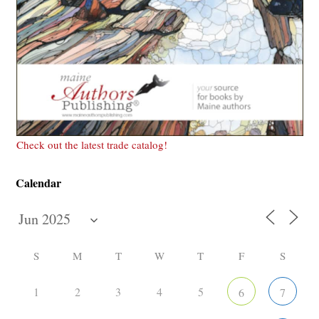
Check out the latest trade catalog!
Calendar
S
M
T
W
T
F
S
1
2
3
4
5
6
7