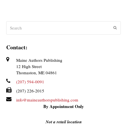
Search
Submit
Contact:
Maine Authors Publishing
12 High Street
Thomaston, ME 04861
(207) 594-0091
(207) 226-2015
info@maineauthorspublishing.com
By Appointment Only
Not a retail location