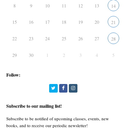
8
9
10
11
12
13
14
15
16
17
18
19
20
21
22
23
24
25
26
27
28
29
30
1
2
3
4
5
Follow:
Twitter
Facebook
Instagram
Subscribe to our mailing list!
Subscribe to be notified of upcoming classes, events, new
books, and to receive our periodic newsletter!