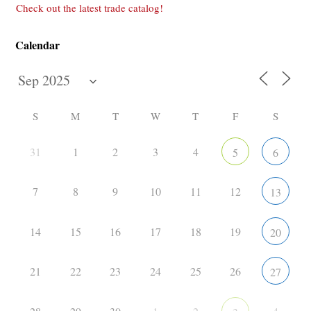
Check out the latest trade catalog!
Calendar
S
M
T
W
T
F
S
31
1
2
3
4
5
6
7
8
9
10
11
12
13
14
15
16
17
18
19
20
21
22
23
24
25
26
27