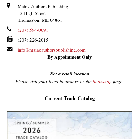
Maine Authors Publishing
12 High Street
Thomaston, ME 04861
(207) 594-0091
(207) 226-2015
info@maineauthorspublishing.com
By Appointment Only
Not a retail location
Please visit your local bookstore or the
bookshop
page
.
Current Trade Catalog