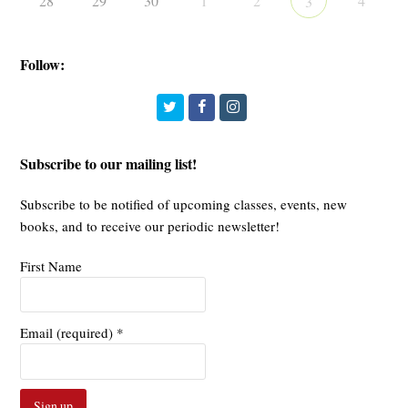
28
29
30
1
2
4
3
Follow:
Twitter
Facebook
Instagram
Subscribe to our mailing list!
Subscribe to be notified of upcoming classes, events, new
books, and to receive our periodic newsletter!
First Name
Email (required)
*