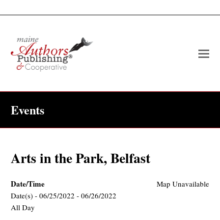
O
Mo
M
Events
Arts in the Park, Belfast
Date/Time
Map Unavailable
Date(s) - 06/25/2022 - 06/26/2022
All Day