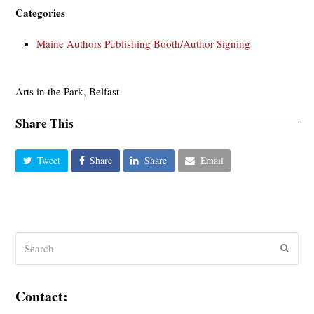
Categories
Maine Authors Publishing Booth/Author Signing
Arts in the Park, Belfast
Share This
Tweet
Share
Share
Email
Search
Submit
Contact: