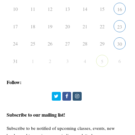
10
11
12
13
14
15
16
17
18
19
20
21
22
23
24
25
26
27
28
29
30
31
1
2
3
4
6
5
Follow:
Twitter
Facebook
Instagram
Subscribe to our mailing list!
Subscribe to be notified of upcoming classes, events, new