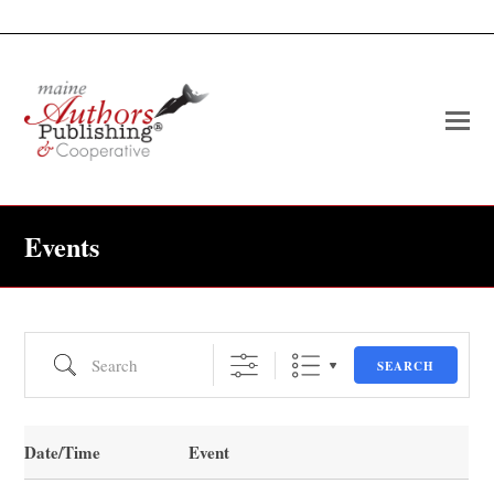
O
Mo
M
Events
Search
SEARCH
Date/Time
Event