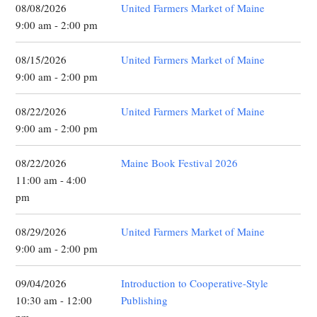
08/08/2026
United Farmers Market of Maine
9:00 am - 2:00 pm
08/15/2026
United Farmers Market of Maine
9:00 am - 2:00 pm
08/22/2026
United Farmers Market of Maine
9:00 am - 2:00 pm
08/22/2026
Maine Book Festival 2026
11:00 am - 4:00
pm
08/29/2026
United Farmers Market of Maine
9:00 am - 2:00 pm
09/04/2026
Introduction to Cooperative-Style
10:30 am - 12:00
Publishing