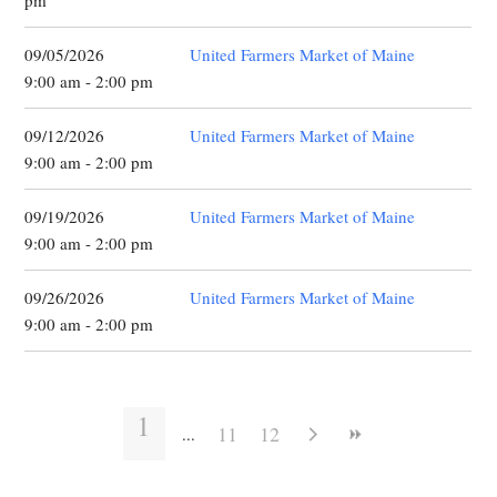
pm
09/05/2026
United Farmers Market of Maine
9:00 am - 2:00 pm
09/12/2026
United Farmers Market of Maine
9:00 am - 2:00 pm
09/19/2026
United Farmers Market of Maine
9:00 am - 2:00 pm
09/26/2026
United Farmers Market of Maine
9:00 am - 2:00 pm
1
11
12