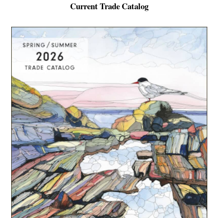
Current Trade Catalog