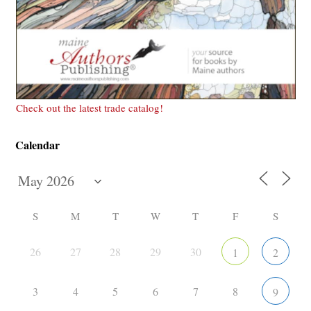
Check out the latest trade catalog!
Calendar
S
M
T
W
T
F
S
26
27
28
29
30
1
2
3
4
5
6
7
8
9