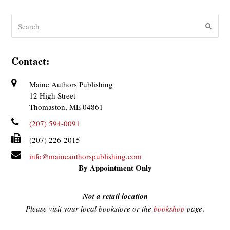
Search
Submit
Contact:
Maine Authors Publishing
12 High Street
Thomaston, ME 04861
(207) 594-0091
(207) 226-2015
info@maineauthorspublishing.com
By Appointment Only
Not a retail location
Please visit your local bookstore or the
bookshop
page
.