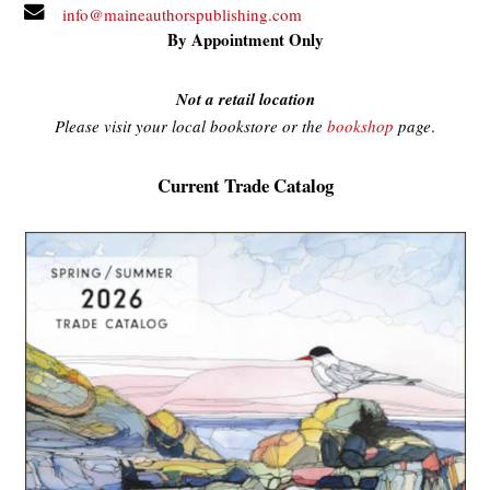
info@maineauthorspublishing.com
By Appointment Only
Not a retail location
Please visit your local bookstore or the
bookshop
page
.
Current Trade Catalog