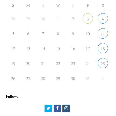
S
M
T
W
T
F
S
28
29
30
1
2
3
4
5
6
7
8
9
10
11
12
13
14
15
16
17
18
19
20
21
22
23
24
25
26
27
28
29
30
31
1
Follow:
Twitter
Facebook
Instagram