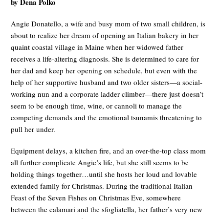
by Dena Polko
Angie Donatello, a wife and busy mom of two small children, is
about to realize her dream of opening an Italian bakery in her
quaint coastal village in Maine when her widowed father
receives a life-altering diagnosis. She is determined to care for
her dad and keep her opening on schedule, but even with the
help of her supportive husband and two older sisters—a social-
working nun and a corporate ladder climber—there just doesn’t
seem to be enough time, wine, or cannoli to manage the
competing demands and the emotional tsunamis threatening to
pull her under.
Equipment delays, a kitchen fire, and an over-the-top class mom
all further complicate Angie’s life, but she still seems to be
holding things together…until she hosts her loud and lovable
extended family for Christmas. During the traditional Italian
Feast of the Seven Fishes on Christmas Eve, somewhere
between the calamari and the sfogliatella, her father’s very new