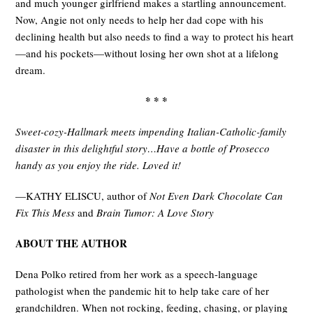
and much younger girlfriend makes a startling announcement.
Now, Angie not only needs to help her dad cope with his
declining health but also needs to find a way to protect his heart
—and his pockets—without losing her own shot at a lifelong
dream.
* * *
Sweet-cozy-Hallmark meets impending Italian-Catholic-family
disaster in this delightful story…Have a bottle of Prosecco
handy as you enjoy the ride. Loved it!
—KATHY ELISCU, author of
Not Even Dark Chocolate Can
Fix This Mess
and
Brain Tumor: A Love Story
ABOUT THE AUTHOR
Dena Polko retired from her work as a speech-language
pathologist when the pandemic hit to help take care of her
grandchildren. When not rocking, feeding, chasing, or playing