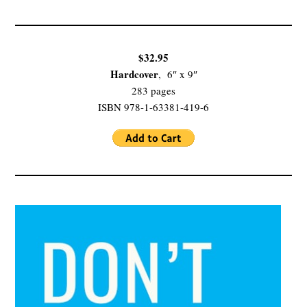
$32.95
Hardcover
, 6″ x 9″
283 pages
ISBN 978-1-63381-419-6