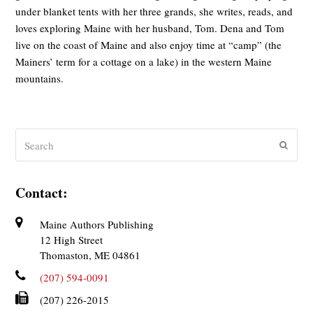
under blanket tents with her three grands, she writes, reads, and
loves exploring Maine with her husband, Tom. Dena and Tom
live on the coast of Maine and also enjoy time at “camp” (the
Mainers’ term for a cottage on a lake) in the western Maine
mountains.
Search
Submit
Contact:
Maine Authors Publishing
12 High Street
Thomaston, ME 04861
(207) 594-0091
(207) 226-2015