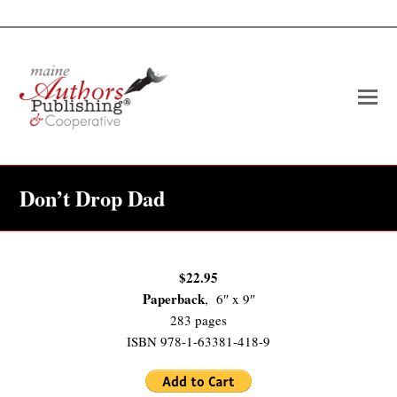
O
Mo
M
Don’t Drop Dad
$22.95
Paperback
, 6″ x 9″
283 pages
ISBN 978-1-63381-418-9