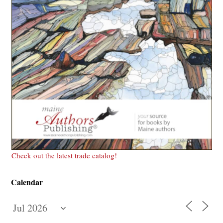
Check out the latest trade catalog!
Calendar