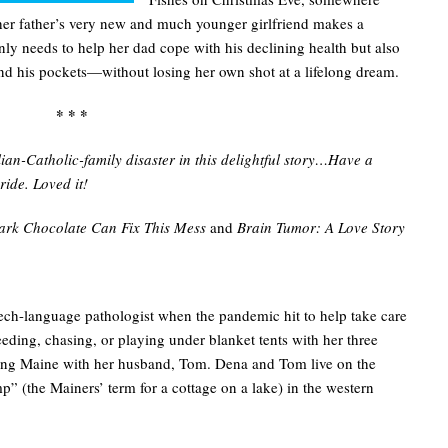
 her father’s very new and much younger girlfriend makes a
ly needs to help her dad cope with his declining health but also
nd his pockets—without losing her own shot at a lifelong dream.
* * *
an-Catholic-family disaster in this delightful story…Have a
ride. Loved it!
ark Chocolate Can Fix This Mess
and
Brain Tumor: A Love Story
ech-language pathologist when the pandemic hit to help take care
eding, chasing, or playing under blanket tents with her three
oring Maine with her husband, Tom. Dena and Tom live on the
p” (the Mainers’ term for a cottage on a lake) in the western