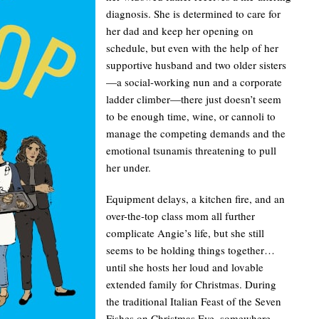
diagnosis. She is determined to care for
her dad and keep her opening on
schedule, but even with the help of her
supportive husband and two older sisters
—a social-working nun and a corporate
ladder climber—there just doesn’t seem
to be enough time, wine, or cannoli to
manage the competing demands and the
emotional tsunamis threatening to pull
her under.
Equipment delays, a kitchen fire, and an
over-the-top class mom all further
complicate Angie’s life, but she still
seems to be holding things together…
until she hosts her loud and lovable
extended family for Christmas. During
the traditional Italian Feast of the Seven
Fishes on Christmas Eve, somewhere