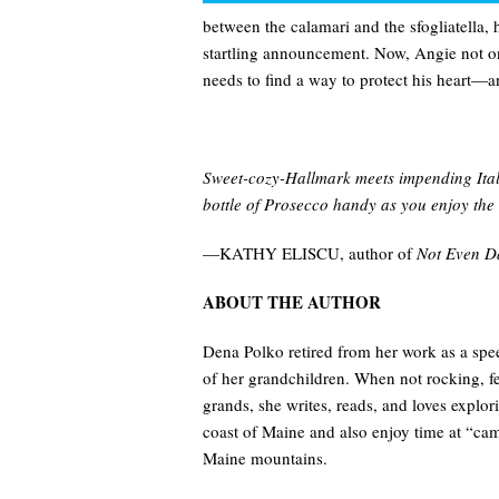
between the calamari and the sfogliatella,
startling announcement. Now, Angie not on
needs to find a way to protect his heart—a
Sweet-cozy-Hallmark meets impending Itali
bottle of Prosecco handy as you enjoy the 
—KATHY ELISCU, author of
Not Even D
ABOUT THE AUTHOR
Dena Polko retired from her work as a spe
of her grandchildren. When not rocking, fe
grands, she writes, reads, and loves expl
coast of Maine and also enjoy time at “cam
Maine mountains.