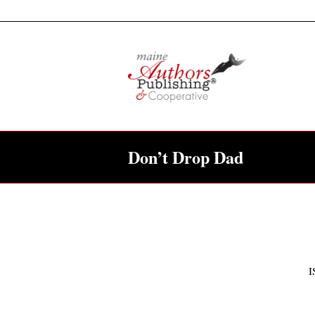
Don’t Drop Dad
I