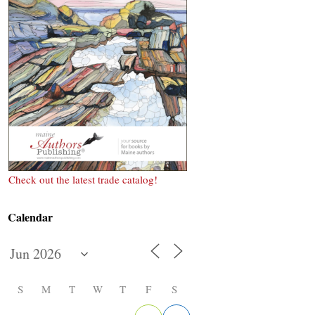
Check out the latest trade catalog!
Calendar
S
M
T
W
T
F
S