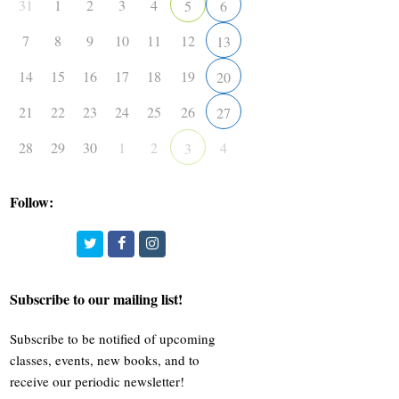
31
1
2
3
4
5
6
7
8
9
10
11
12
13
14
15
16
17
18
19
20
21
22
23
24
25
26
27
28
29
30
1
2
4
3
Follow:
Twitter
Facebook
Instagram
Subscribe to our mailing list!
Subscribe to be notified of upcoming
classes, events, new books, and to
receive our periodic newsletter!