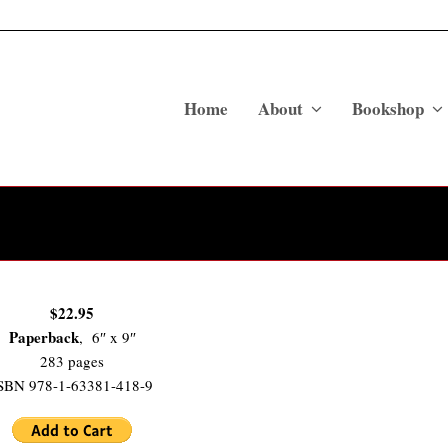
Home
About
Bookshop
$22.95
Paperback
, 6″ x 9″
283 pages
SBN 978-1-63381-418-9