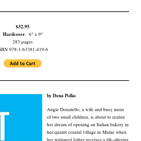
$32.95
Hardcover
, 6″ x 9″
283 pages
SBN 978-1-63381-419-6
by Dena Polko
Angie Donatello, a wife and busy mom
of two small children, is about to realize
her dream of opening an Italian bakery in
her quaint coastal village in Maine when
her widowed father receives a life-altering