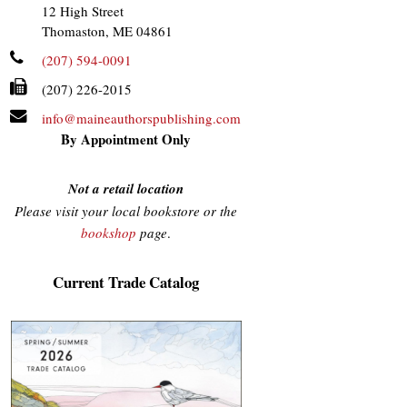
12 High Street
Thomaston, ME 04861
(207) 594-0091
(207) 226-2015
info@maineauthorspublishing.com
By Appointment Only
Not a retail location
Please visit your local bookstore or the
bookshop
page
.
Current Trade Catalog