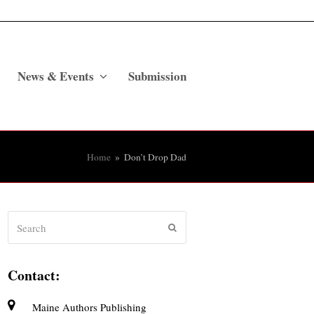
News & Events
Submission
Home
»
Don’t Drop Dad
Search
Submit
Contact:
Maine Authors Publishing