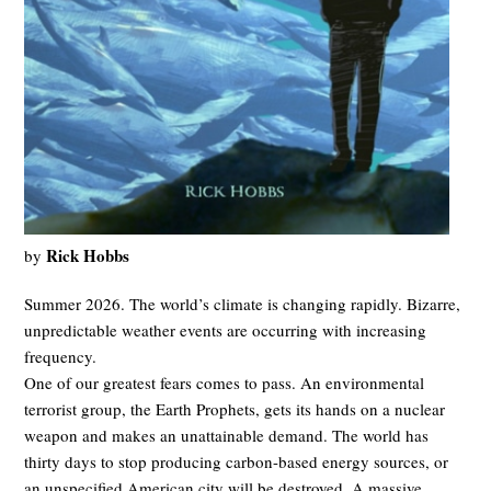
Rick Hobbs
by
Summer 2026. The world’s climate is changing rapidly. Bizarre,
unpredictable weather events are occurring with increasing
frequency.
One of our greatest fears comes to pass. An environmental
terrorist group, the Earth Prophets, gets its hands on a nuclear
weapon and makes an unattainable demand. The world has
thirty days to stop producing carbon-based energy sources, or
an unspecified American city will be destroyed. A massive