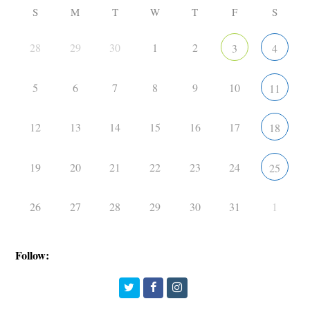
S
M
T
W
T
F
S
28
29
30
1
2
3
4
5
6
7
8
9
10
11
12
13
14
15
16
17
18
19
20
21
22
23
24
25
26
27
28
29
30
31
1
Follow:
Twitter
Facebook
Instagram