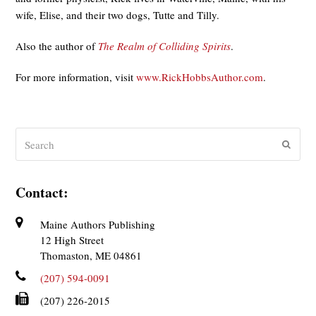
wife, Elise, and their two dogs, Tutte and Tilly.
Also the author of
The Realm of Colliding Spirits
.
For more information, visit
www.RickHobbsAuthor.com
.
Search
Submit
Contact:
Maine Authors Publishing
12 High Street
Thomaston, ME 04861
(207) 594-0091
(207) 226-2015