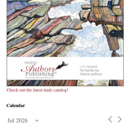
Check out the latest trade catalog!
Calendar