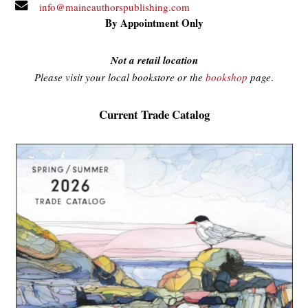
info@maineauthorspublishing.com
By Appointment Only
Not a retail location
Please visit your local bookstore or the
bookshop
page
.
Current Trade Catalog