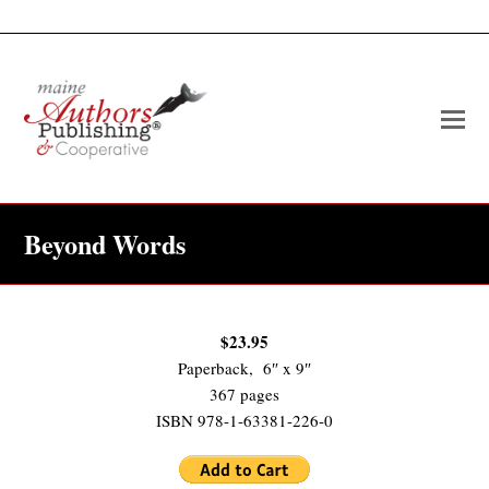
O
Mo
M
Beyond Words
$23.95
Paperback, 6″ x 9″
367 pages
ISBN 978-1-63381-226-0