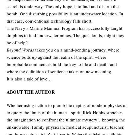
search is underway. The only hope is to find and disarm the
bomb. One disturbing possibility is an underwater location. In
that case, conventional technology falls short.
The Navy’s Marine Mammal Program has successfully taught
dolphins to find underwater mines. The question is, might they
be of help?
Beyond Words
takes you on a mind-bending journey, where
science butts up against the realm of the spirit, where
improbable confluences hold the key to life and death, and
where the definition of sentience takes on new meaning.
It is also a tale of love…
ABOUT THE AUTHOR
Whether using fiction to plumb the depths of modern physics or
to query the limits of the human spirit, Rick Hobbs stretches
the imagination to confront the ultimate mystery…knowing the
unknowable. Family physician, medical acupuncturist, teacher,
and former physicist, Rick lives in Waterville, Maine, with his