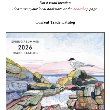
Not a retail location
Please visit your local bookstore or the
bookshop
page
.
Current Trade Catalog