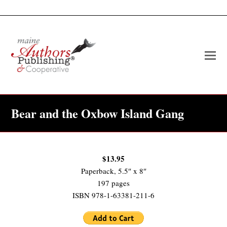
O
Mo
M
Bear and the Oxbow Island Gang
$13.95
Paperback, 5.5″ x 8″
197 pages
ISBN 978-1-63381-211-6