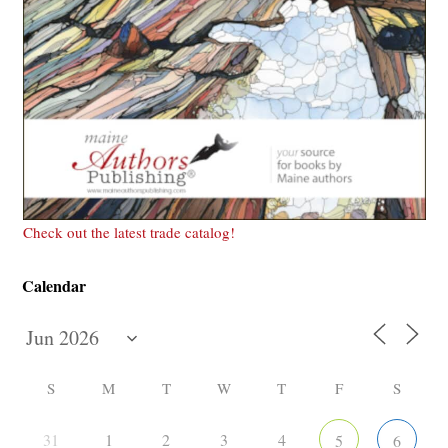
Check out the latest trade catalog!
Calendar
S
M
T
W
T
F
S
31
1
2
3
4
5
6