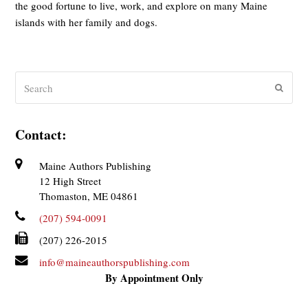
the good fortune to live, work, and explore on many Maine
islands with her family and dogs.
Search
Submit
Contact:
Maine Authors Publishing
12 High Street
Thomaston, ME 04861
(207) 594-0091
(207) 226-2015
info@maineauthorspublishing.com
By Appointment Only