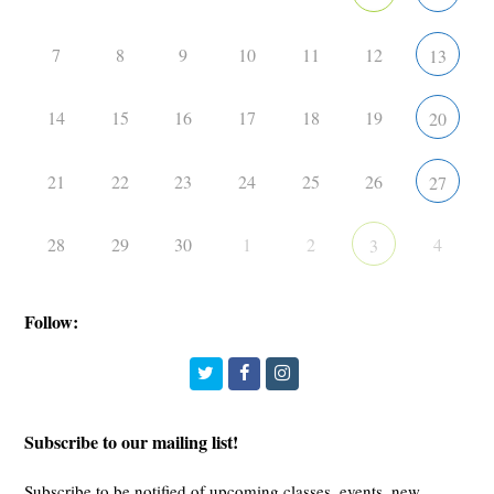
7
8
9
10
11
12
13
14
15
16
17
18
19
20
21
22
23
24
25
26
27
28
29
30
1
2
4
3
Follow:
Twitter
Facebook
Instagram
Subscribe to our mailing list!
Subscribe to be notified of upcoming classes, events, new