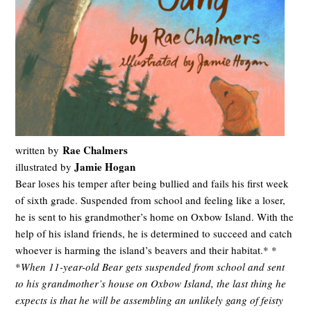
Rae Chalmers
written by
Jamie Hogan
illustrated by
Bear loses his temper after being bullied and fails his first week
of sixth grade. Suspended from school and feeling like a loser,
he is sent to his grandmother’s home on Oxbow Island. With the
help of his island friends, he is determined to succeed and catch
whoever is harming the island’s beavers and their habitat.* *
*
When 11-year-old Bear gets suspended from school and sent
to his grandmother’s house on Oxbow Island, the last thing he
expects is that he will be assembling an unlikely gang of feisty