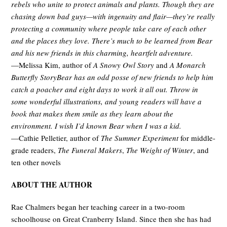
rebels who unite to protect animals and plants. Though they are
chasing down bad guys—with ingenuity and flair—they’re really
protecting a community where people take care of each other
and the places they love. There’s much to be learned from Bear
and his new friends in this charming, heartfelt adventure.
—Melissa Kim, author of
A Snowy Owl Story
and
A Monarch
Butterfly Story
Bear has an odd posse of new friends to help him
catch a poacher and eight days to work it all out. Throw in
some wonderful illustrations, and young readers will have a
book that makes them smile as they learn about the
environment. I wish I’d known Bear when I was a kid.
—Cathie Pelletier, author of
The Summer Experiment
for middle-
grade readers,
The Funeral Makers
,
The Weight of Winter
, and
ten other novels
ABOUT THE AUTHOR
Rae Chalmers began her teaching career in a two-room
schoolhouse on Great Cranberry Island. Since then she has had