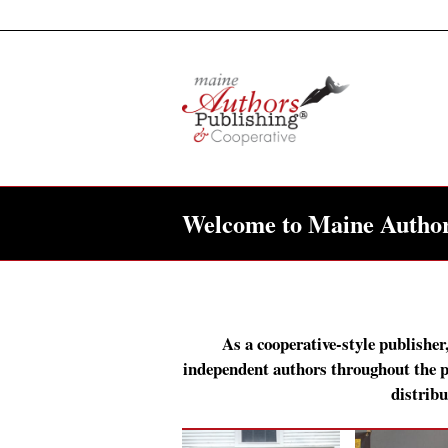
Welcome to Maine Author
As a cooperative-style publisher
independent authors throughout the pu
distribu