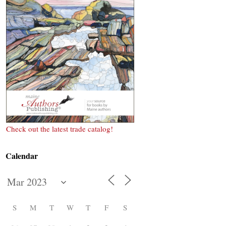
Check out the latest trade catalog!
Calendar
S
M
T
W
T
F
S