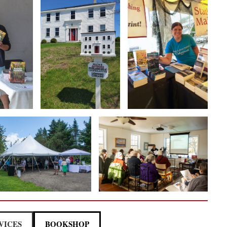
VICES
BOOKSHOP