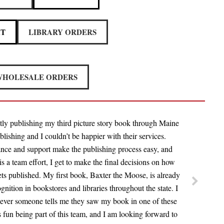
IT
LIBRARY ORDERS
HOLESALE ORDERS
tly publishing my third picture story book through Maine
lishing and I couldn’t be happier with their services.
nce and support make the publishing process easy, and
 is a team effort, I get to make the final decisions on how
s published. My first book, Baxter the Moose, is already
ognition in bookstores and libraries throughout the state. I
ever someone tells me they saw my book in one of these
is fun being part of this team, and I am looking forward to