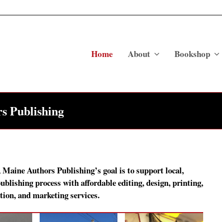
Home
About
Bookshop
s Publishing
, Maine Authors Publishing’s goal is to support local,
blishing process with affordable editing, design, printing,
tion, and marketing services.