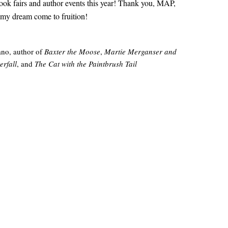
ok fairs and author events this year! Thank you, MAP,
 my dream come to fruition!
no, author of
Baxter the Moose
,
Martie Merganser and
erfall
, and
The Cat with the Paintbrush Tail