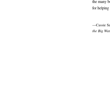
the many bo
for helping
—Cassie Sa
the Big Wat