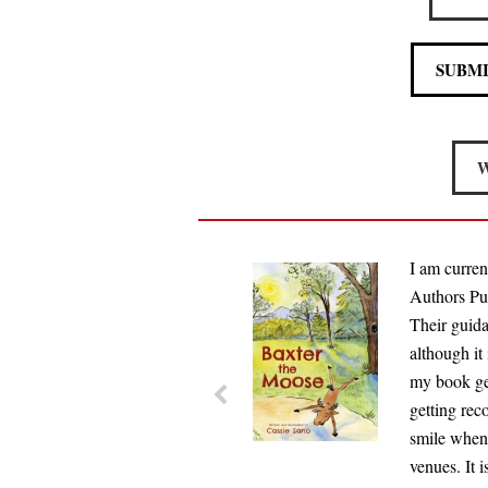
SUBM
W
I am curren
Authors Pub
Their guida
although it
my book get
getting rec
smile when
venues. It 