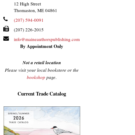
12 High Street
Thomaston, ME 04861
(207) 594-0091
(207) 226-2015
info@maineauthorspublishing.com
By Appointment Only
Not a retail location
Please visit your local bookstore or the
bookshop
page
.
Current Trade Catalog