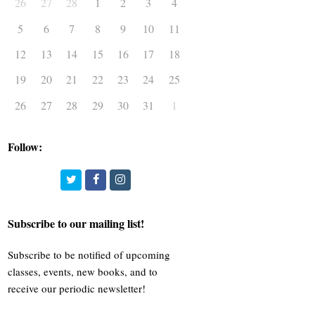
26
27
28
1
2
3
4
5
6
7
8
9
10
11
12
13
14
15
16
17
18
19
20
21
22
23
24
25
26
27
28
29
30
31
1
Follow:
Twitter
Facebook
Instagram
Subscribe to our mailing list!
Subscribe to be notified of upcoming
classes, events, new books, and to
receive our periodic newsletter!