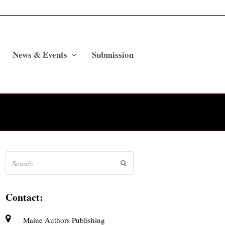
News & Events
Submission
Search
Submit
Contact:
Maine Authors Publishing