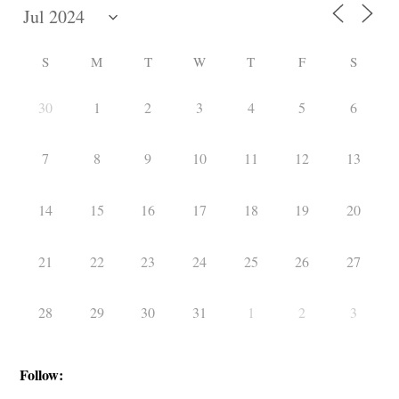
S
M
T
W
T
F
S
30
1
2
3
4
5
6
7
8
9
10
11
12
13
14
15
16
17
18
19
20
21
22
23
24
25
26
27
28
29
30
31
1
2
3
Follow: