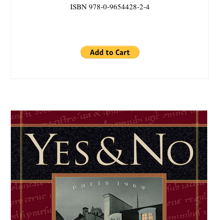
ISBN 978-0-9654428-2-4