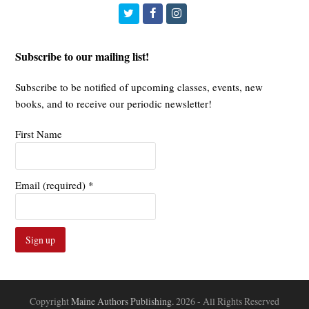
Twitter
Facebook
Instagram
Subscribe to our mailing list!
Subscribe to be notified of upcoming classes, events, new
books, and to receive our periodic newsletter!
First Name
Email (required)
*
Constant
Contact
Use.
Copyright
Maine Authors Publishing.
2026 - All Rights Reserved