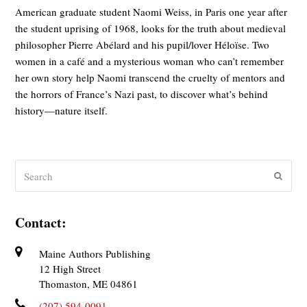
American graduate student Naomi Weiss, in Paris one year after
the student uprising of 1968, looks for the truth about medieval
philosopher Pierre Abélard and his pupil/lover Héloïse. Two
women in a café and a mysterious woman who can’t remember
her own story help Naomi transcend the cruelty of mentors and
the horrors of France’s Nazi past, to discover what’s behind
history—nature itself.
Search
Submit
Contact:
Maine Authors Publishing
12 High Street
Thomaston, ME 04861
(207) 594-0091