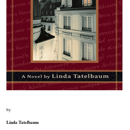
by
Linda
Tatelbaum