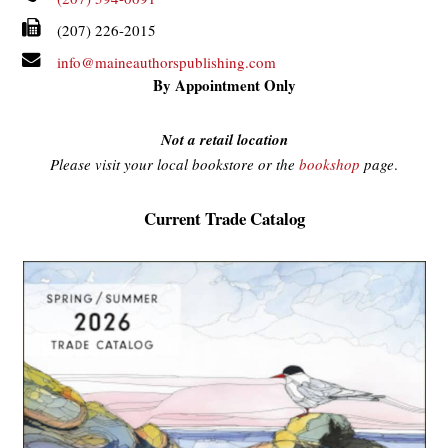
(207) 226-2015
info@maineauthorspublishing.com
By Appointment Only
Not a retail location
Please visit your local bookstore or the
bookshop
page
.
Current Trade Catalog