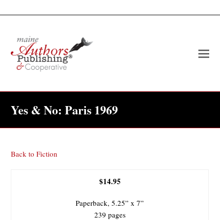
O
Mo
M
Yes & No: Paris 1969
Back to Fiction
$14.95
Paperback, 5.25” x 7”
239 pages