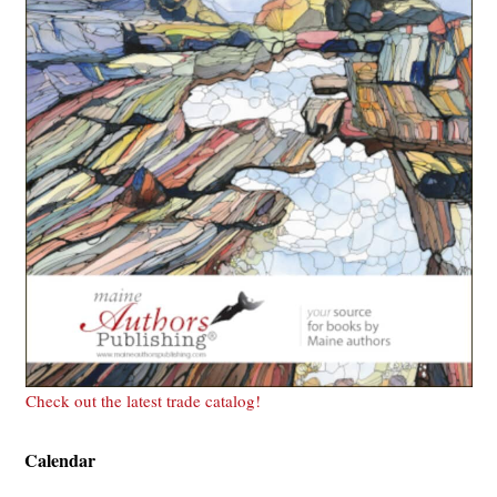
Check out the latest trade catalog!
Calendar