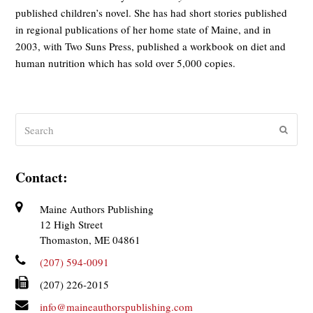
published children’s novel. She has had short stories published
in regional publications of her home state of Maine, and in
2003, with Two Suns Press, published a workbook on diet and
human nutrition which has sold over 5,000 copies.
Search
Submit
Contact:
Maine Authors Publishing
12 High Street
Thomaston, ME 04861
(207) 594-0091
(207) 226-2015
info@maineauthorspublishing.com