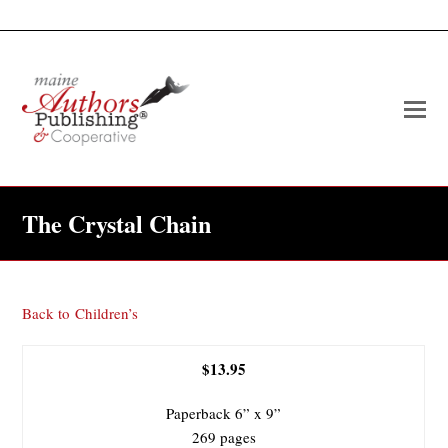
O
Mo
M
The Crystal Chain
Back to
Children’s
$13.95
Paperback 6” x 9”
269 pages