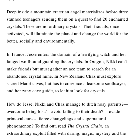
Deep inside a mountain crater an angel materializes before three
stunned teenagers sending them on a quest to find 20 enchanted
crystals. These are no ordinary crystals. Their fractals, once
activated, will illuminate the planet and change the world for the
better, socially and environmentally.
In France, Jesse enters the domain of a terrifying witch and her
fanged wolfhound guarding the crystals. In Oregon, Nikki can’t
make friends but must gather an ace team to search for an
abandoned crystal mine. In New Zealand Chaz must explore
sacred Maori caves, but has to convince a fearsome soothsayer,
and her zany cave guide, to let him look for crystals.
How do Jesse, Nikki and Chaz manage to ditch nosy parents?—
overcome being lost?—avoid falling to their death?— evade
primeval curses, fierce changelings and supernatural
phenomenon? To find out, read
The Crystal Chain
, an
extraordinary exploit filled with daring, magic, mystery and the