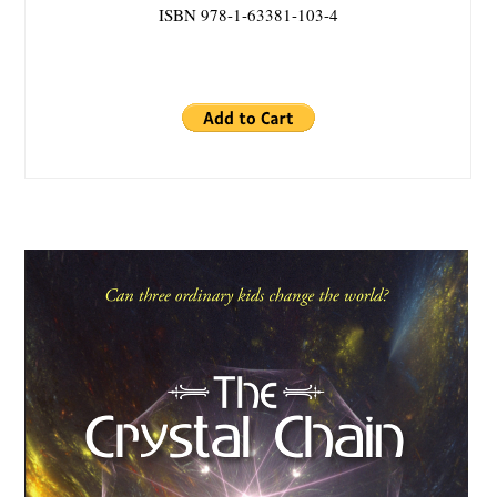
ISBN 978-1-63381-103-4