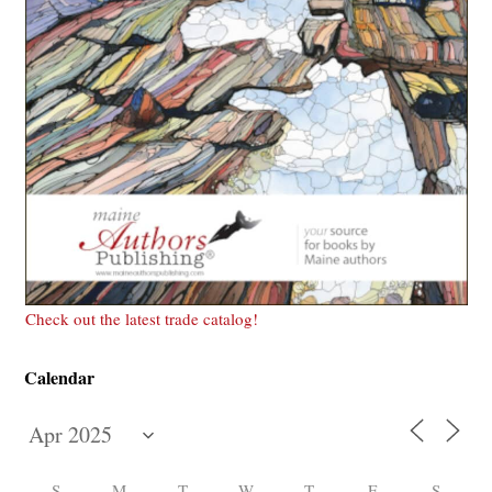
Check out the latest trade catalog!
Calendar
S
M
T
W
T
F
S