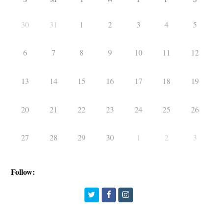
30
31
1
2
3
4
5
6
7
8
9
10
11
12
13
14
15
16
17
18
19
20
21
22
23
24
25
26
27
28
29
30
1
2
3
Follow:
Twitter
Facebook
Instagram