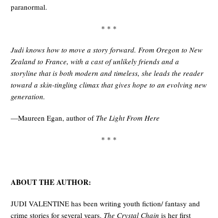
paranormal.
* * *
Judi knows how to move a story forward. From Oregon to New
Zealand to France, with a cast of unlikely friends and a
storyline that is both modern and timeless, she leads the reader
toward a skin-tingling climax that gives hope to an evolving new
generation.
—Maureen Egan, author of
The Light From Here
* * *
ABOUT THE AUTHOR:
JUDI VALENTINE has been writing youth fiction/ fantasy and
crime stories for several years.
The Crystal Chain
is her first