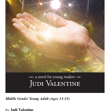
Middle Grade/ Young Adult (Ages 11-15)
Judi Valentine
by