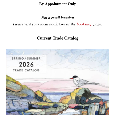
By Appointment Only
Not a retail location
Please visit your local bookstore or the
bookshop
page
.
Current Trade Catalog