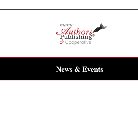
News & Events