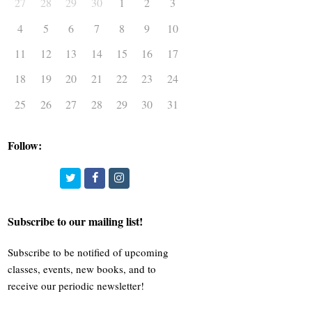
27
28
29
30
1
2
3
4
5
6
7
8
9
10
11
12
13
14
15
16
17
18
19
20
21
22
23
24
25
26
27
28
29
30
31
Follow:
Twitter
Facebook
Instagram
Subscribe to our mailing list!
Subscribe to be notified of upcoming
classes, events, new books, and to
receive our periodic newsletter!