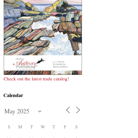
Check out the latest trade catalog!
Calendar
S
M
T
W
T
F
S