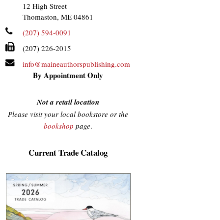
12 High Street
Thomaston, ME 04861
(207) 594-0091
(207) 226-2015
info@maineauthorspublishing.com
By Appointment Only
Not a retail location
Please visit your local bookstore or the
bookshop
page
.
Current Trade Catalog