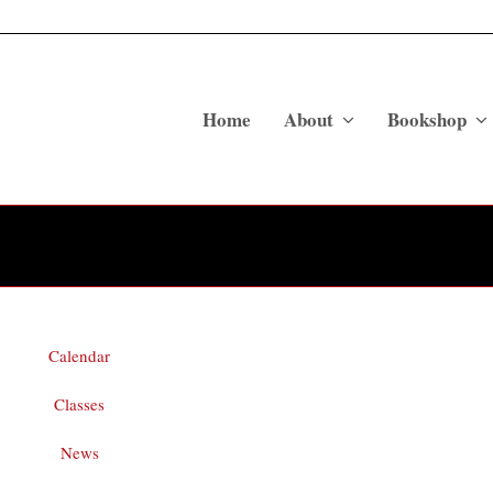
Home
About
Bookshop
Calendar
Classes
News