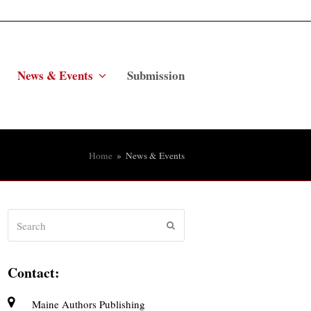
News & Events
Submission
Home
»
News & Events
Search
Submit
Contact:
Maine Authors Publishing