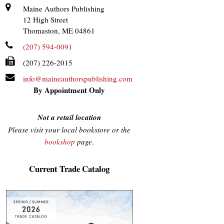
Maine Authors Publishing
12 High Street
Thomaston, ME 04861
(207) 594-0091
(207) 226-2015
info@maineauthorspublishing.com
By Appointment Only
Not a retail location
Please visit your local bookstore or the
bookshop
page
.
Current Trade Catalog