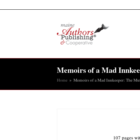
Memoirs of a Mad Innkee
Home
»
Memoirs of a Mad Innkeeper: The Muf
107 pages wit