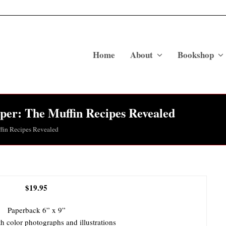
Home
About
Bookshop
per: The Muffin Recipes Revealed
fin Recipes Revealed
$19.95
Paperback 6” x 9”
h color photographs and illustrations