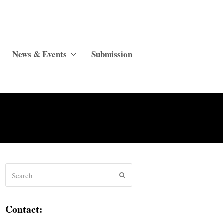
News & Events
Submission
Search
Submit
Contact: