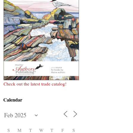
Check out the latest trade catalog!
Calendar
S
M
T
W
T
F
S