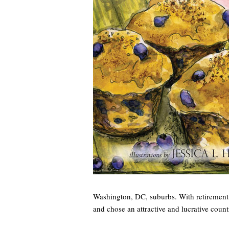
Washington, DC, suburbs. With retirement 
and chose an attractive and lucrative count