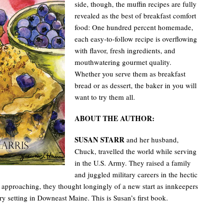
side, though, the muffin recipes are fully
revealed as the best of breakfast comfort
food: One hundred percent homemade,
each easy-to-follow recipe is overflowing
with flavor, fresh ingredients, and
mouthwatering gourmet quality.
Whether you serve them as breakfast
bread or as dessert, the baker in you will
want to try them all.
ABOUT THE AUTHOR:
SUSAN STARR
and her husband,
Chuck, travelled the world while serving
in the U.S. Army. They raised a family
and juggled military careers in the hectic
approaching, they thought longingly of a new start as innkeepers
ry setting in Downeast Maine. This is Susan’s first book.