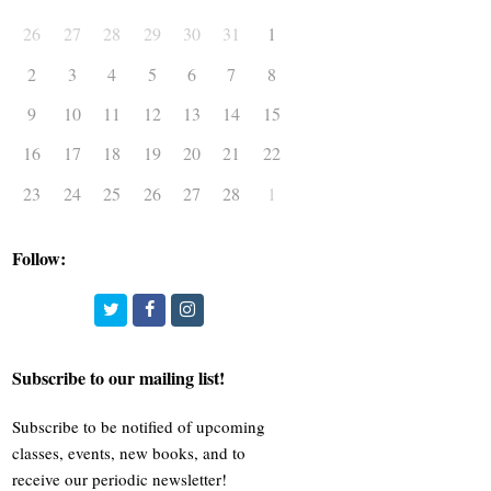
26
27
28
29
30
31
1
2
3
4
5
6
7
8
9
10
11
12
13
14
15
16
17
18
19
20
21
22
23
24
25
26
27
28
1
Follow:
Twitter
Facebook
Instagram
Subscribe to our mailing list!
Subscribe to be notified of upcoming
classes, events, new books, and to
receive our periodic newsletter!