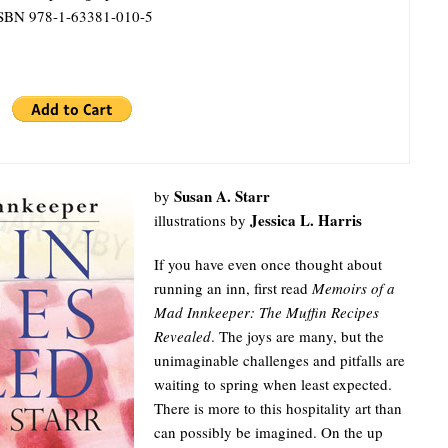
SBN 978-1-63381-010-5
Susan A. Starr
by
Jessica L. Harris
illustrations by
If you have even once thought about
running an inn, first read
Memoirs of a
Mad Innkeeper: The Muffin Recipes
Revealed
. The joys are many, but the
unimaginable challenges and pitfalls are
waiting to spring when least expected.
There is more to this hospitality art than
can possibly be imagined. On the up