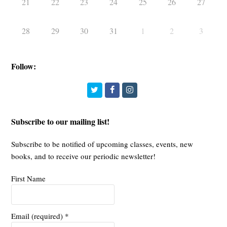
21
22
23
24
25
26
27
28
29
30
31
1
2
3
Follow:
Twitter
Facebook
Instagram
Subscribe to our mailing list!
Subscribe to be notified of upcoming classes, events, new
books, and to receive our periodic newsletter!
First Name
Email (required)
*