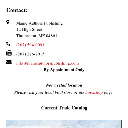
Contact:
Maine Authors Publishing
12 High Street
Thomaston, ME 04861
(207) 594-0091
(207) 226-2015
info@maineauthorspublishing.com
By Appointment Only
Not a retail location
Please visit your local bookstore or the
bookshop
page
.
Current Trade Catalog