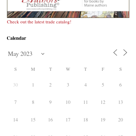
Check out the latest trade catalog!
Calendar
S
M
T
W
T
F
S
30
1
2
3
4
5
6
7
8
9
10
11
12
13
14
15
16
17
18
19
20