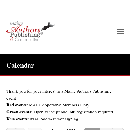
O
Mo
M
Calendar
Thank you for your interest in a Maine Authors Publishing
event!
Red events
: MAP Cooperative Members Only
Green events:
Open to the public, but registration required.
Blue events:
MAP booth/author signing