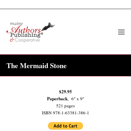
O
Mo
M
The Mermaid Stone
$29.95
Paperback
, 6″ x 9″
521 pages
ISBN 978-1-63381-386-1