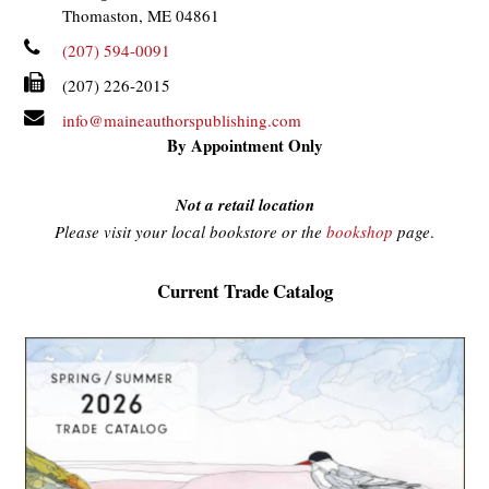
Thomaston, ME 04861
(207) 594-0091
(207) 226-2015
info@maineauthorspublishing.com
By Appointment Only
Not a retail location
Please visit your local bookstore or the
bookshop
page
.
Current Trade Catalog