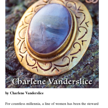
by Charlene Vanderslice
For countless millennia, a line of women has been the steward