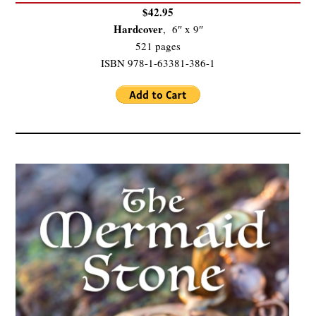
$42.95
Hardcover
, 6″ x 9″
521 pages
ISBN 978-1-63381-386-1