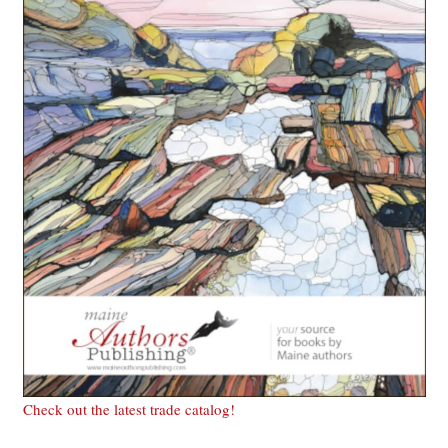
Check out the latest trade catalog!