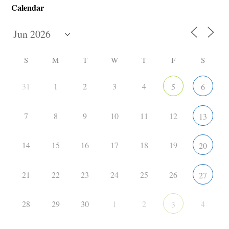
Calendar
S
M
T
W
T
F
S
31
1
2
3
4
5
6
7
8
9
10
11
12
13
14
15
16
17
18
19
20
21
22
23
24
25
26
27
28
29
30
1
2
4
3