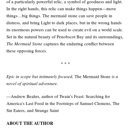
of a particularly powerful relic, a symbol of goodness and light.
In the right hands, this relic can make things happen—move
things…big things. The mermaid stone can save people in
distress, and bring Light to dark places, but in the wrong hands
its enormous powers can be used to create evil on a world scale.
Set in the natural beauty of Penobscot Bay and its surroundings,
The Mermaid Stone
captures the enduring conflict between
these opposing forces.
* * *
Epic in scope but intimately focused,
The Mermaid Stone
is a
novel of spiritual adventure.
—Andrew Beahrs, author of Twain’s Feast: Searching for
America’s Last Food in the Footsteps of Samuel Clemens, The
Sin Eaters, and Strange Saint
ABOUT THE AUTHOR