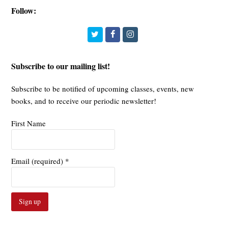
Follow:
Twitter
Facebook
Instagram
Subscribe to our mailing list!
Subscribe to be notified of upcoming classes, events, new
books, and to receive our periodic newsletter!
First Name
Email (required)
*
Constant