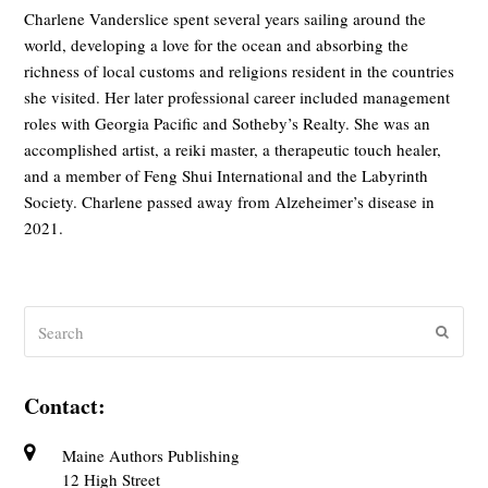
Charlene Vanderslice spent several years sailing around the
world, developing a love for the ocean and absorbing the
richness of local customs and religions resident in the countries
she visited. Her later professional career included management
roles with Georgia Pacific and Sotheby’s Realty. She was an
accomplished artist, a reiki master, a therapeutic touch healer,
and a member of Feng Shui International and the Labyrinth
Society. Charlene passed away from Alzeheimer’s disease in
2021.
Search
Submit
Contact:
Maine Authors Publishing
12 High Street