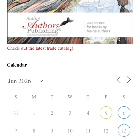
Check out the latest trade catalog!
Calendar
S
M
T
W
T
F
S
31
1
2
3
4
5
6
7
8
9
10
11
12
13