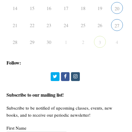
14
15
16
17
18
19
20
21
22
23
24
25
26
27
28
29
30
1
2
4
3
Follow:
Twitter
Facebook
Instagram
Subscribe to our mailing list!
Subscribe to be notified of upcoming classes, events, new
books, and to receive our periodic newsletter!
First Name