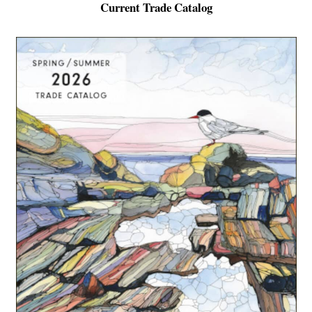
Current Trade Catalog