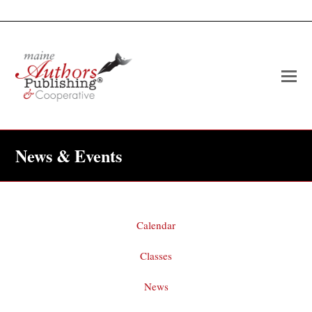
O
Mo
M
News & Events
Calendar
Classes
News