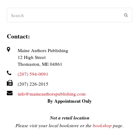
Search
Submit
Contact:
Maine Authors Publishing
12 High Street
Thomaston, ME 04861
(207) 594-0091
(207) 226-2015
info@maineauthorspublishing.com
By Appointment Only
Not a retail location
Please visit your local bookstore or the
bookshop
page
.