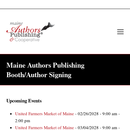
O
Mo
M
Maine Authors Publishing
Booth/Author Signing
Upcoming Events
United Farmers Market of Maine
- 02/26/2028 - 9:00 am -
2:00 pm
United Farmers Market of Maine
- 03/04/2028 - 9:00 am -