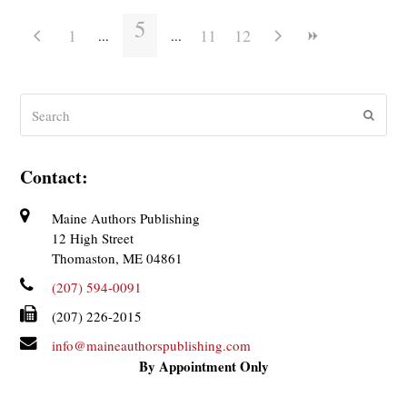
5
1
11
12
Search
Submit
Contact:
Maine Authors Publishing
12 High Street
Thomaston, ME 04861
(207) 594-0091
(207) 226-2015
info@maineauthorspublishing.com
By Appointment Only