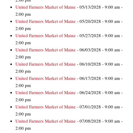
United Farmers Market of Maine
- 05/13/2028 - 9:00 am -
2:00 pm
United Farmers Market of Maine
- 05/20/2028 - 9:00 am -
2:00 pm
United Farmers Market of Maine
- 05/27/2028 - 9:00 am -
2:00 pm
United Farmers Market of Maine
- 06/03/2028 - 9:00 am -
2:00 pm
United Farmers Market of Maine
- 06/10/2028 - 9:00 am -
2:00 pm
United Farmers Market of Maine
- 06/17/2028 - 9:00 am -
2:00 pm
United Farmers Market of Maine
- 06/24/2028 - 9:00 am -
2:00 pm
United Farmers Market of Maine
- 07/01/2028 - 9:00 am -
2:00 pm
United Farmers Market of Maine
- 07/08/2028 - 9:00 am -
2:00 pm