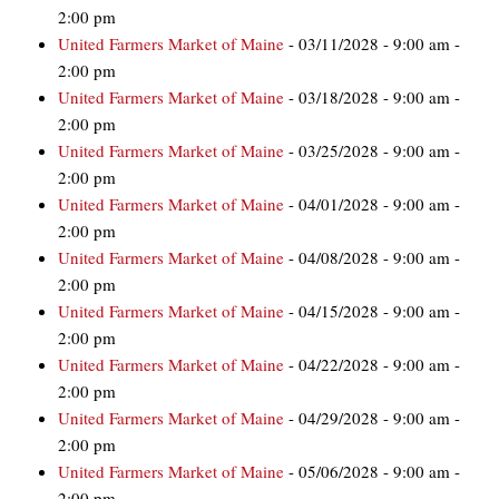
2:00 pm
United Farmers Market of Maine
- 03/11/2028 - 9:00 am -
2:00 pm
United Farmers Market of Maine
- 03/18/2028 - 9:00 am -
2:00 pm
United Farmers Market of Maine
- 03/25/2028 - 9:00 am -
2:00 pm
United Farmers Market of Maine
- 04/01/2028 - 9:00 am -
2:00 pm
United Farmers Market of Maine
- 04/08/2028 - 9:00 am -
2:00 pm
United Farmers Market of Maine
- 04/15/2028 - 9:00 am -
2:00 pm
United Farmers Market of Maine
- 04/22/2028 - 9:00 am -
2:00 pm
United Farmers Market of Maine
- 04/29/2028 - 9:00 am -
2:00 pm
United Farmers Market of Maine
- 05/06/2028 - 9:00 am -
2:00 pm