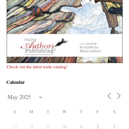
Check out the latest trade catalog!
Calendar
S
M
T
W
T
F
S
27
28
29
30
1
2
3