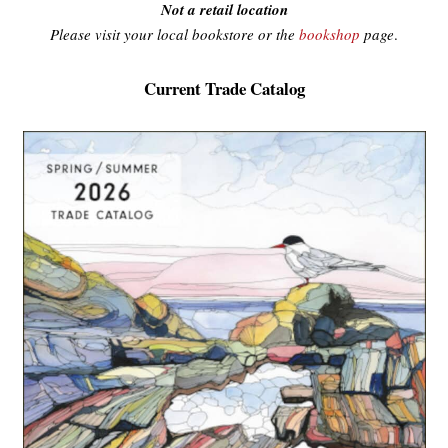
Not a retail location
Please visit your local bookstore or the
bookshop
page
.
Current Trade Catalog