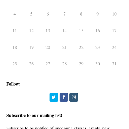
4
5
6
7
8
9
10
11
12
13
14
15
16
17
18
19
20
21
22
23
24
25
26
27
28
29
30
31
Follow:
Twitter
Facebook
Instagram
Subscribe to our mailing list!
Subscribe to be notified of upcoming classes, events, new