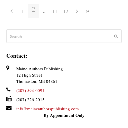
2
1
11
12
Search
Submit
Contact:
Maine Authors Publishing
12 High Street
Thomaston, ME 04861
(207) 594-0091
(207) 226-2015
info@maineauthorspublishing.com
By Appointment Only