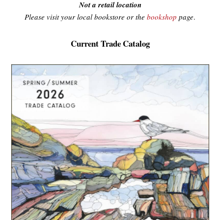
Not a retail location
Please visit your local bookstore or the
bookshop
page
.
Current Trade Catalog