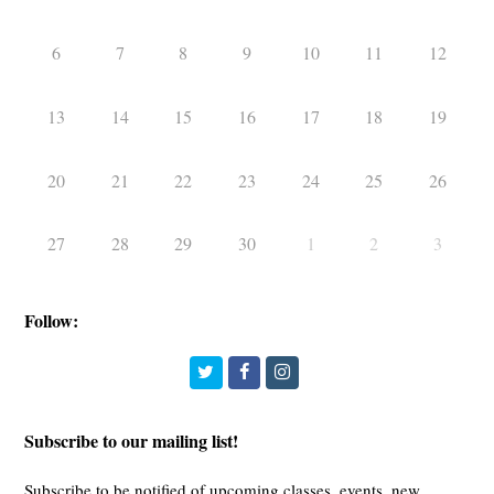
6
7
8
9
10
11
12
13
14
15
16
17
18
19
20
21
22
23
24
25
26
27
28
29
30
1
2
3
Follow:
Twitter
Facebook
Instagram
Subscribe to our mailing list!
Subscribe to be notified of upcoming classes, events, new