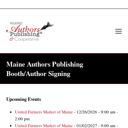
O
Mo
M
Maine Authors Publishing
Booth/Author Signing
Upcoming Events
United Farmers Market of Maine
- 12/26/2026 - 9:00 am -
2:00 pm
United Farmers Market of Maine
- 01/02/2027 - 9:00 am -