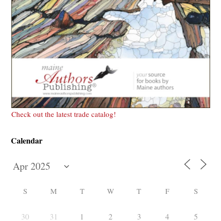
Check out the latest trade catalog!
Calendar
S
M
T
W
T
F
S
30
31
1
2
3
4
5