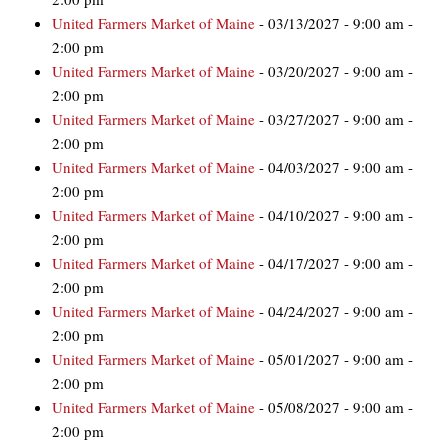
United Farmers Market of Maine
- 03/13/2027 - 9:00 am -
2:00 pm
United Farmers Market of Maine
- 03/20/2027 - 9:00 am -
2:00 pm
United Farmers Market of Maine
- 03/27/2027 - 9:00 am -
2:00 pm
United Farmers Market of Maine
- 04/03/2027 - 9:00 am -
2:00 pm
United Farmers Market of Maine
- 04/10/2027 - 9:00 am -
2:00 pm
United Farmers Market of Maine
- 04/17/2027 - 9:00 am -
2:00 pm
United Farmers Market of Maine
- 04/24/2027 - 9:00 am -
2:00 pm
United Farmers Market of Maine
- 05/01/2027 - 9:00 am -
2:00 pm
United Farmers Market of Maine
- 05/08/2027 - 9:00 am -
2:00 pm