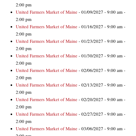
2:00 pm
United Farmers Market of Maine
- 01/09/2027 - 9:00 am -
2:00 pm
United Farmers Market of Maine
- 01/16/2027 - 9:00 am -
2:00 pm
United Farmers Market of Maine
- 01/23/2027 - 9:00 am -
2:00 pm
United Farmers Market of Maine
- 01/30/2027 - 9:00 am -
2:00 pm
United Farmers Market of Maine
- 02/06/2027 - 9:00 am -
2:00 pm
United Farmers Market of Maine
- 02/13/2027 - 9:00 am -
2:00 pm
United Farmers Market of Maine
- 02/20/2027 - 9:00 am -
2:00 pm
United Farmers Market of Maine
- 02/27/2027 - 9:00 am -
2:00 pm
United Farmers Market of Maine
- 03/06/2027 - 9:00 am -
2:00 pm